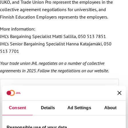
JUKO, and Trade Union Pro represent the employees in the
collective agreement negotiations for universities, and
Finnish Education Employers represents the employers.
More information:
JHL’s Bargaining Specialist Matti Sallila, 050 513 7851
JHL’s Senior Bargaining Specialist Hanna Katajamäki, 050
513 7701
Your trade union JHL negotiates on a number of collective
agreements in 2025. Follow the negotiations on our website.
Consent
Details
Ad Settings
About
Responsible use of your data