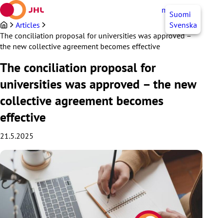
Skip
myJHL
EN
Suomi
to
content
Articles
Svenska
The conciliation proposal for universities was approved –
the new collective agreement becomes effective
The conciliation proposal for
universities was approved – the new
collective agreement becomes
effective
21.5.2025