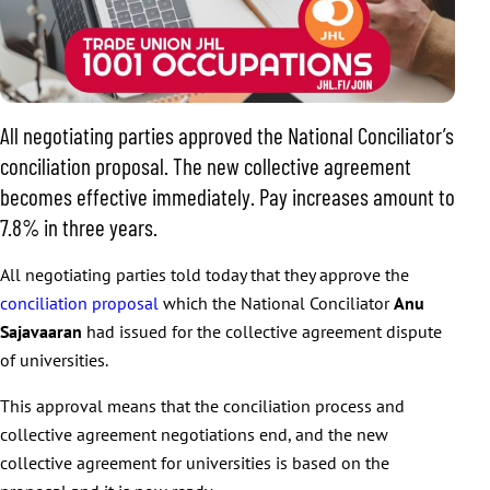
All negotiating parties approved the National Conciliator’s
conciliation proposal. The new collective agreement
becomes effective immediately. Pay increases amount to
7.8% in three years.
All negotiating parties told today that they approve the
conciliation proposal
which the National Conciliator
Anu
Sajavaaran
had issued for the collective agreement dispute
of universities.
This approval means that the conciliation process and
collective agreement negotiations end, and the new
collective agreement for universities is based on the