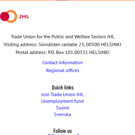
mail
Trade Union for the Public and Welfare Sectors JHL
Visiting address: Sörnäisten rantatie 23, 00500 HELSINKI
Postal address: P.O. Box 101 00531 HELSINKI
Contact information
Regional offices
Quick links
Join Trade Union JHL
Unemployment fund
Suomi
Svenska
Follow us