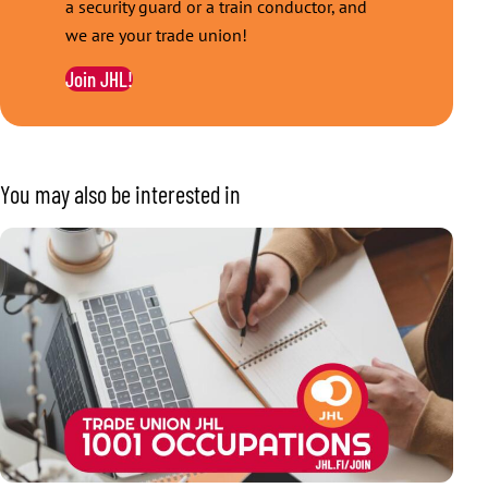
a security guard or a train conductor, and
we are your trade union!
Join JHL!
You may also be interested in