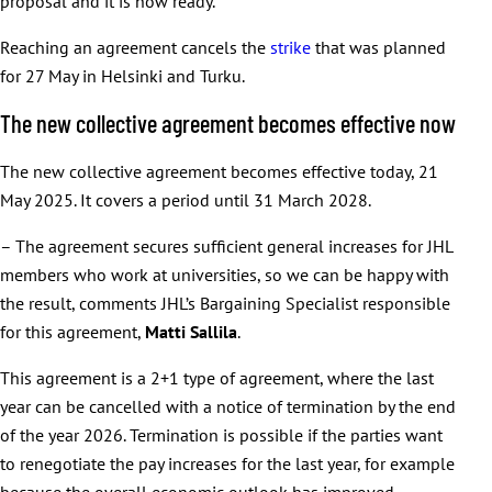
proposal and it is now ready.
Reaching an agreement cancels the
strike
that was planned
for 27 May in Helsinki and Turku.
The new collective agreement becomes effective now
The new collective agreement becomes effective today, 21
May 2025. It covers a period until 31 March 2028.
– The agreement secures sufficient general increases for JHL
members who work at universities, so we can be happy with
the result, comments JHL’s Bargaining Specialist responsible
for this agreement,
Matti Sallila
.
This agreement is a 2+1 type of agreement, where the last
year can be cancelled with a notice of termination by the end
of the year 2026. Termination is possible if the parties want
to renegotiate the pay increases for the last year, for example
because the overall economic outlook has improved.