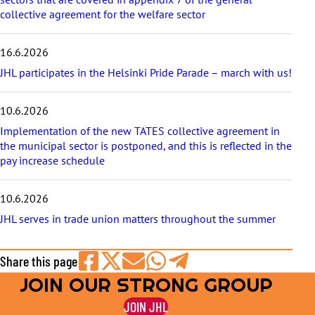
collective agreement for the welfare sector
16.6.2026
JHL participates in the Helsinki Pride Parade – march with us!
10.6.2026
Implementation of the new TATES collective agreement in
the municipal sector is postponed, and this is reflected in the
pay increase schedule
10.6.2026
JHL serves in trade union matters throughout the summer
Share this page
JOIN OUR STRONG GROUP
Share
Share
Share
Share
Share
on
on
by
on
on
JOIN JHL
Facebook
X
E-
WhatsApp
Telegram