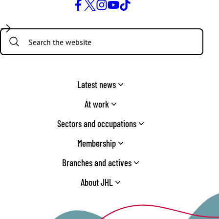
Facebook
Twitter
Instagram
YouTube
TikTok
Search:
Latest news
At work
Sectors and occupations
Membership
Branches and actives
About JHL