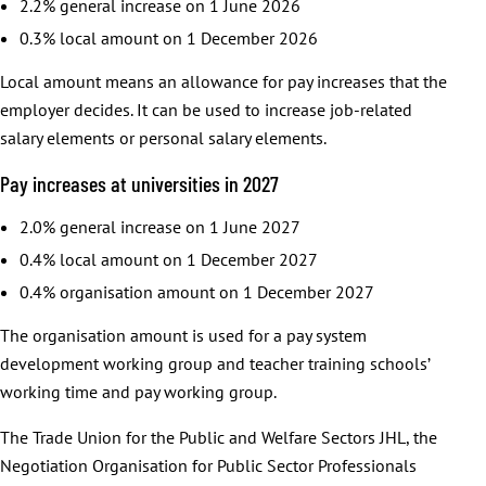
2.2% general increase on 1 June 2026
0.3% local amount on 1 December 2026
Local amount means an allowance for pay increases that the
employer decides. It can be used to increase job-related
salary elements or personal salary elements.
Pay increases at universities in 2027
2.0% general increase on 1 June 2027
0.4% local amount on 1 December 2027
0.4% organisation amount on 1 December 2027
The organisation amount is used for a pay system
development working group and teacher training schools’
working time and pay working group.
The Trade Union for the Public and Welfare Sectors JHL, the
Negotiation Organisation for Public Sector Professionals