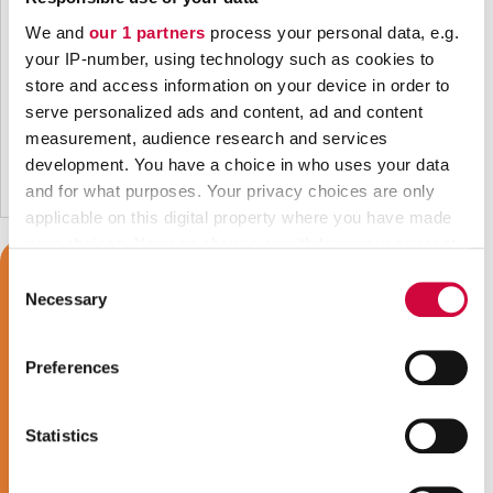
We and
our 1 partners
process your personal data, e.g.
your IP-number, using technology such as cookies to
store and access information on your device in order to
serve personalized ads and content, ad and content
measurement, audience research and services
development. You have a choice in who uses your data
and for what purposes. Your privacy choices are only
applicable on this digital property where you have made
your choices. You can change or withdraw your consent
any time from the Cookie Declaration or by clicking on
Consent
the Privacy trigger icon.
Necessary
Selection
Find out more about how your personal data is processed
Preferences
and set your preferences in the
details section
.
We use cookies to personalise content and ads, to
Statistics
provide social media features and to analyse our traffic.
We also share information about your use of our site with