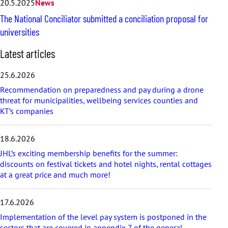
20.5.2025
News
The National Conciliator submitted a conciliation proposal for
universities
S
Latest articles
k
i
25.6.2026
p
Recommendation on preparedness and pay during a drone
l
threat for municipalities, wellbeing services counties and
a
KT’s companies
t
e
s
18.6.2026
t
a
JHL’s exciting membership benefits for the summer:
r
discounts on festival tickets and hotel nights, rental cottages
t
at a great price and much more!
i
c
17.6.2026
l
e
Implementation of the level pay system is postponed in the
s
sectors that are covered in appendix 7 of the general