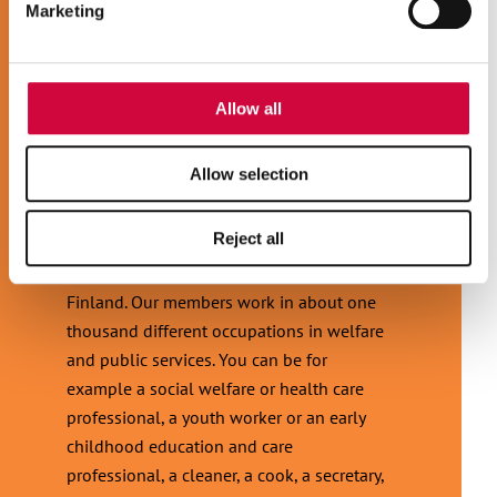
Marketing
our social media, advertising and analytics partners who
may combine it with other information that you’ve
provided to them or that they’ve collected from your use
of their services.
Allow all
Allow selection
JOIN JHL!
Reject all
JHL is the most diverse trade union in
Finland. Our members work in about one
thousand different occupations in welfare
and public services. You can be for
example a social welfare or health care
professional, a youth worker or an early
childhood education and care
professional, a cleaner, a cook, a secretary,