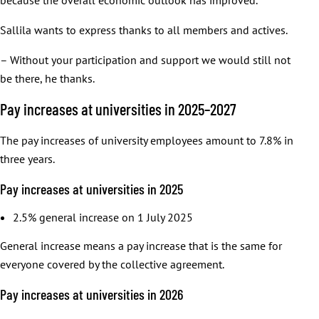
Sallila wants to express thanks to all members and actives.
– Without your participation and support we would still not
be there, he thanks.
Pay increases at universities in 2025–2027
The pay increases of university employees amount to 7.8% in
three years.
Pay increases at universities in 2025
2.5% general increase on 1 July 2025
General increase means a pay increase that is the same for
everyone covered by the collective agreement.
Pay increases at universities in 2026