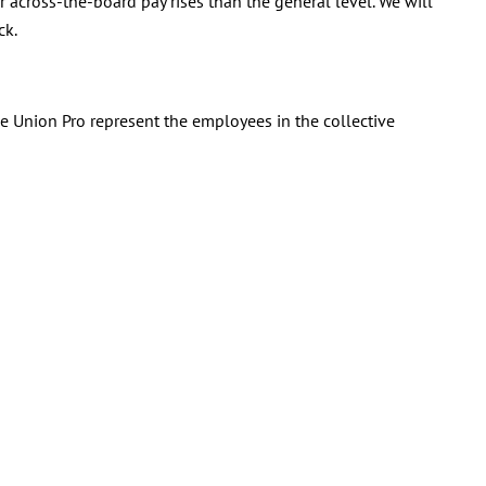
 across-the-board pay rises than the general level. We will
ck.
de Union Pro represent the employees in the collective