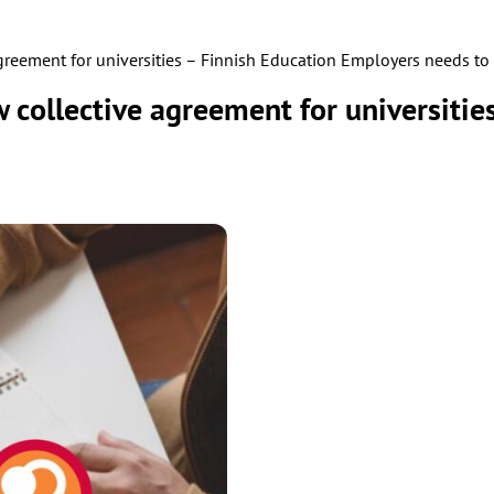
agreement for universities – Finnish Education Employers needs to 
w collective agreement for universiti