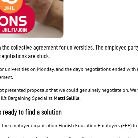
 the collective agreement for universities. The employee part
negotiations are stuck.
or universities on Monday, and the day’s negotiations ended with 
eement.
not presented proposals that we could genuinely negotiate on. We
JHL’s Bargaining Specialist
Matti Sallila
.
 ready to find a solution
the employer organisation Finnish Education Employers (FEE) to sh