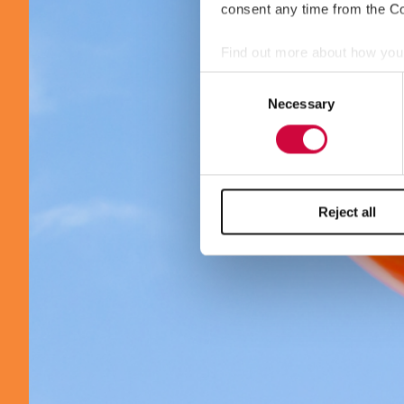
consent any time from the Coo
Find out more about how your
Consent
We use cookies to personalis
Necessary
Selection
information about your use of
other information that you’ve
Reject all