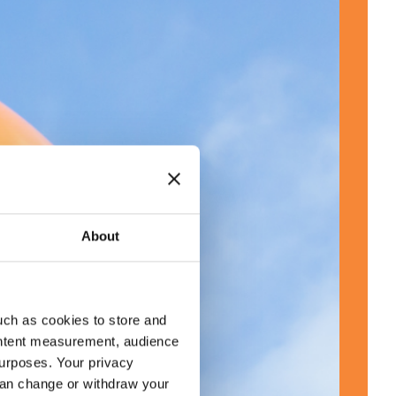
About
uch as cookies to store and
ontent measurement, audience
urposes. Your privacy
can change or withdraw your