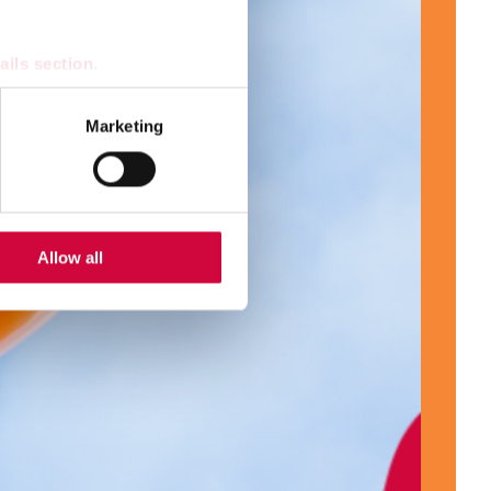
ails section
.
se our traffic. We also share
Marketing
ers who may combine it with
 services.
Allow all