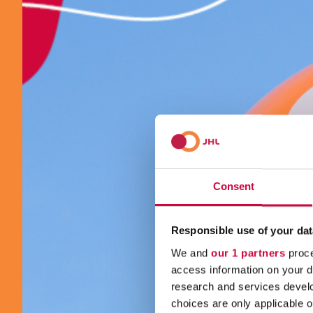
Consent
Responsible use of your dat
We and
our 1 partners
proce
access information on your d
research and services devel
choices are only applicable 