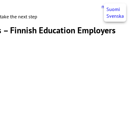
myJHL
EN
Suomi
Svenska
take the next step
es – Finnish Education Employers