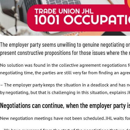
The employer party seems unwilling to genuine negotiating on
present constructive propositions for those issues where the 
No solution was found in the collective agreement negotiations f
negotiating time, the parties are still very far from finding an agr
– The employer party keeps the situation in a deadlock and has 
by negotiating, but that is challenging in this situation, explains 
Negotiations can continue, when the employer party is
New negotiation meetings have not been scheduled. JHL waits for 