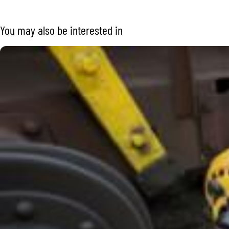
You may also be interested in