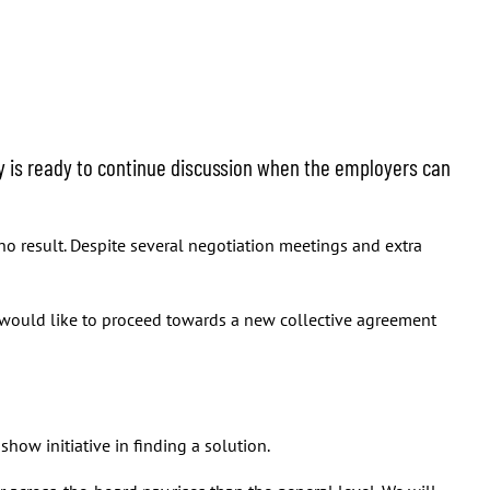
y is ready to continue discussion when the employers can
no result. Despite several negotiation meetings and extra
 would like to proceed towards a new collective agreement
ow initiative in finding a solution.