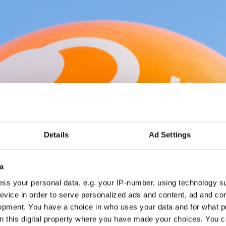
Details
Ad Settings
a
ss your personal data, e.g. your IP-number, using technology s
evice in order to serve personalized ads and content, ad and c
opment. You have a choice in who uses your data and for what p
on this digital property where you have made your choices. You 