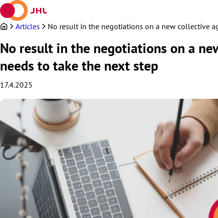
Skip
to
content
Articles
No result in the negotiations on a new collective 
No result in the negotiations on a ne
needs to take the next step
17.4.2025