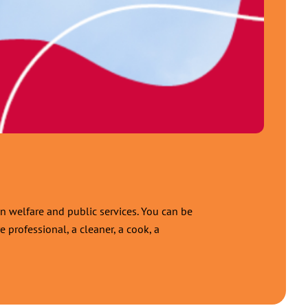
n welfare and public services. You can be
 professional, a cleaner, a cook, a