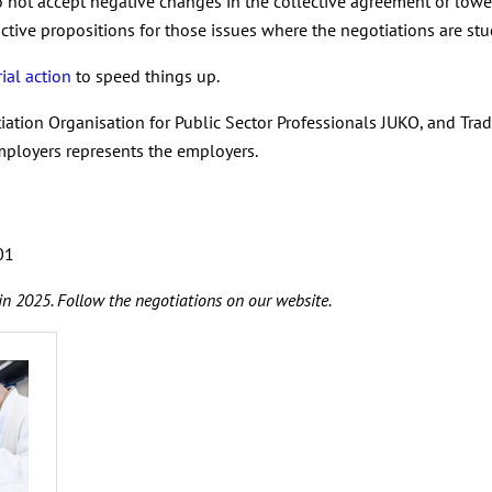
 not accept negative changes in the collective agreement or lower
tive propositions for those issues where the negotiations are stu
ial action
to speed things up.
iation Organisation for Public Sector Professionals JUKO, and Tra
mployers represents the employers.
701
in 2025. Follow the negotiations on our website.