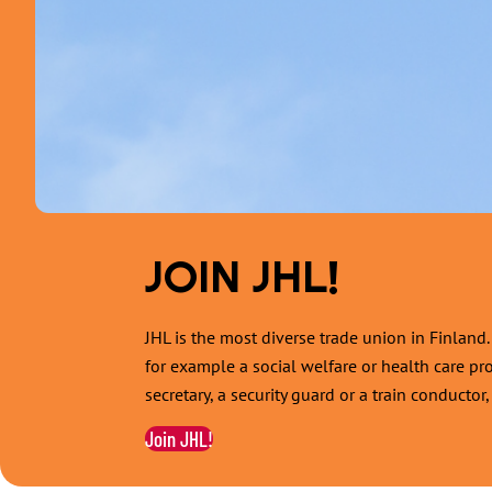
JOIN JHL!
JHL is the most diverse trade union in Finlan
for example a social welfare or health care pr
secretary, a security guard or a train conducto
Join JHL!