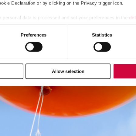
kie Declaration or by clicking on the Privacy trigger icon.
 personal data is processed and set your preferences in the
det
e content and ads, to provide social media features and to analy
Preferences
Statistics
 our site with our social media, advertising and analytics partn
 provided to them or that they’ve collected from your use of their
Allow selection