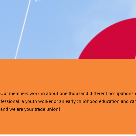
d. Our members work in about one thousand different occupations i
ofessional, a youth worker or an early childhood education and care
r, and we are your trade union!