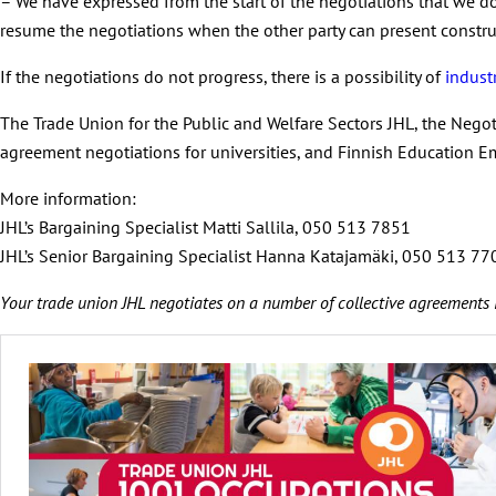
– We have expressed from the start of the negotiations that we do
resume the negotiations when the other party can present construc
If the negotiations do not progress, there is a possibility of
industr
The Trade Union for the Public and Welfare Sectors JHL, the Negot
agreement negotiations for universities, and Finnish Education E
More information:
JHL’s Bargaining Specialist Matti Sallila, 050 513 7851
JHL’s Senior Bargaining Specialist Hanna Katajamäki, 050 513 7
Your trade union JHL negotiates on a number of collective agreements 