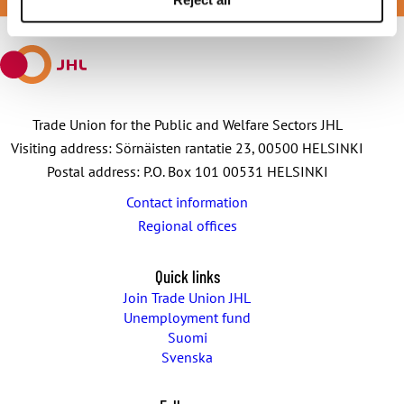
JOIN JHL
Facebook
X
E-
WhatsApp
Telegram
mail
Trade Union for the Public and Welfare Sectors JHL
Visiting address: Sörnäisten rantatie 23, 00500 HELSINKI
Postal address: P.O. Box 101 00531 HELSINKI
Contact information
Regional offices
Quick links
Join Trade Union JHL
Unemployment fund
Suomi
Svenska