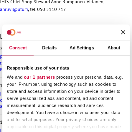
JHL’s Chief Shop Steward Anne Rumpunen-Virtanen,
anruvi@utu.fi
, tel. 050 5110 717
S
Latest articles
k
i
Consent
Details
Ad Settings
About
25.6.2026
p
Recommendation on preparedness and pay during a drone
l
threat for municipalities, wellbeing services counties and
a
Responsible use of your data
KT’s companies
t
e
We and
our 1 partners
process your personal data, e.g.
s
your IP-number, using technology such as cookies to
18.6.2026
t
store and access information on your device in order to
a
JHL’s exciting membership benefits for the summer:
serve personalized ads and content, ad and content
r
discounts on festival tickets and hotel nights, rental cottages
t
measurement, audience research and services
at a great price and much more!
i
development. You have a choice in who uses your data
c
and for what purposes. Your privacy choices are only
17.6.2026
l
applicable on this digital property where you have made
e
Implementation of the level pay system is postponed in the