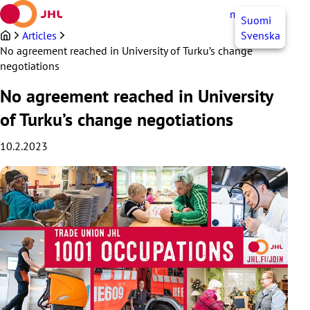
Skip
myJHL
EN
Suomi
to
content
Articles
Svenska
No agreement reached in University of Turku’s change
negotiations
No agreement reached in University
of Turku’s change negotiations
10.2.2023