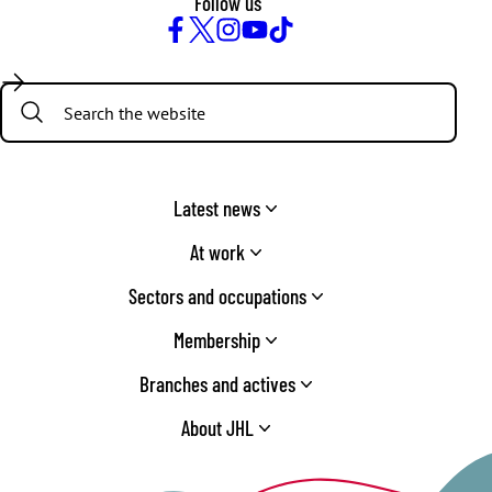
Follow us
Facebook
Twitter
Instagram
YouTube
TikTok
Search:
Latest news
At work
Sectors and occupations
Membership
Branches and actives
About JHL