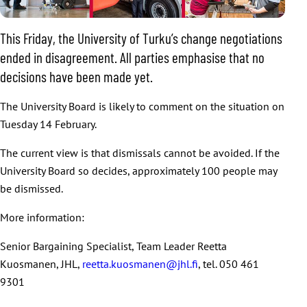
This Friday, the University of Turku’s change negotiations
ended in disagreement. All parties emphasise that no
decisions have been made yet.
The University Board is likely to comment on the situation on
Tuesday 14 February.
The current view is that dismissals cannot be avoided. If the
University Board so decides, approximately 100 people may
be dismissed.
More information:
Senior Bargaining Specialist, Team Leader Reetta
Kuosmanen, JHL,
reetta.kuosmanen@jhl.fi
, tel. 050 461
9301