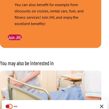
You can also benefit for example from
discounts on cruises, rental cars, fuel, and
fitness services! Join JHL and enjoy the
excellent benefits!
Join JHL
You may also be interested in