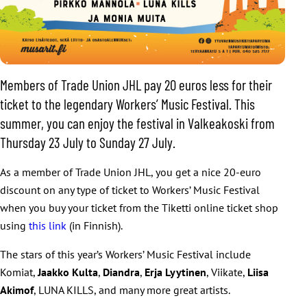
Members of Trade Union JHL pay 20 euros less for their
ticket to the legendary Workers’ Music Festival. This
summer, you can enjoy the festival in Valkeakoski from
Thursday 23 July to Sunday 27 July.
As a member of Trade Union JHL, you get a nice 20-euro
discount on any type of ticket to Workers’ Music Festival
when you buy your ticket from the Tiketti online ticket shop
using
this link
(in Finnish).
The stars of this year’s Workers’ Music Festival include
Komiat,
Jaakko Kulta
,
Diandra
,
Erja Lyytinen
, Viikate,
Liisa
Akimof
, LUNA KILLS, and many more great artists.