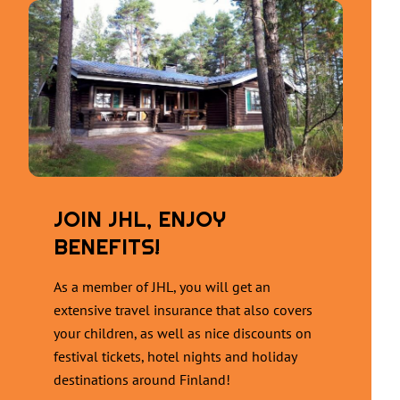
JOIN JHL, ENJOY
BENEFITS!
As a member of JHL, you will get an
extensive travel insurance that also covers
your children, as well as nice discounts on
festival tickets, hotel nights and holiday
destinations around Finland!