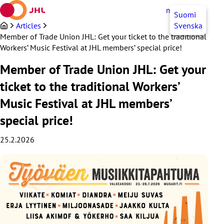
Skip
myJHL
EN
Suomi
to
content
Articles
Svenska
Member of Trade Union JHL: Get your ticket to the traditional
Workers’ Music Festival at JHL members’ special price!
Member of Trade Union JHL: Get your
ticket to the traditional Workers’
Music Festival at JHL members’
special price!
25.2.2026