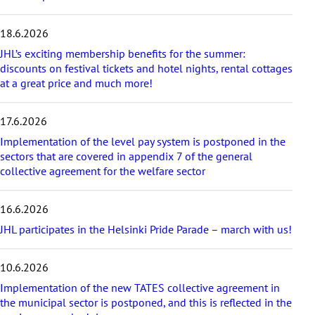
e
s
18.6.2026
t
a
JHL’s exciting membership benefits for the summer:
r
discounts on festival tickets and hotel nights, rental cottages
t
at a great price and much more!
i
c
17.6.2026
l
e
Implementation of the level pay system is postponed in the
s
sectors that are covered in appendix 7 of the general
collective agreement for the welfare sector
16.6.2026
JHL participates in the Helsinki Pride Parade – march with us!
10.6.2026
Implementation of the new TATES collective agreement in
the municipal sector is postponed, and this is reflected in the