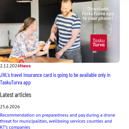
2.12.2024
News
JHL’s travel insurance card is going to be available only in
TaskuTurva app
S
Latest articles
k
i
25.6.2026
p
Recommendation on preparedness and pay during a drone
l
threat for municipalities, wellbeing services counties and
a
KT’s companies
t