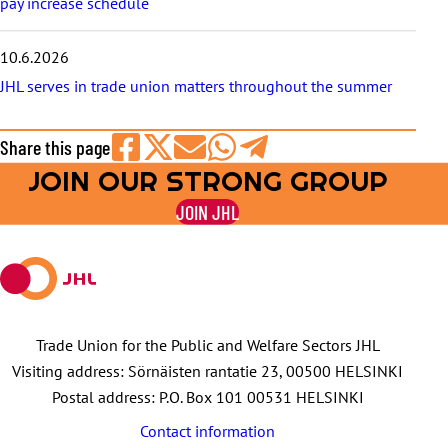
pay increase schedule
10.6.2026
JHL serves in trade union matters throughout the summer
Share this page
JOIN OUR STRONG GROUP
Share
Share
Share
Share
Share
on
on
by
on
on
JOIN JHL
Facebook
X
E-
WhatsApp
Telegram
mail
Trade Union for the Public and Welfare Sectors JHL
Visiting address: Sörnäisten rantatie 23, 00500 HELSINKI
Postal address: P.O. Box 101 00531 HELSINKI
Contact information