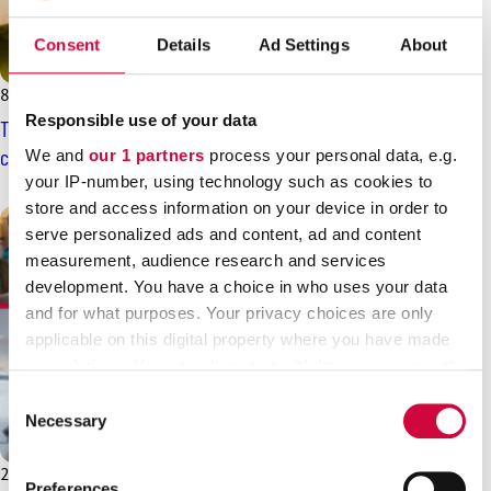
Consent
Details
Ad Settings
About
8.5.2025
News
Responsible use of your data
The new SOTE agreement: general-level pay increases plus
continuation of the pay programme
We and
our 1 partners
process your personal data, e.g.
your IP-number, using technology such as cookies to
store and access information on your device in order to
serve personalized ads and content, ad and content
measurement, audience research and services
development. You have a choice in who uses your data
and for what purposes. Your privacy choices are only
applicable on this digital property where you have made
your choices. You can change or withdraw your consent
any time from the Cookie Declaration or by clicking on
Consent
the Privacy trigger icon.
Necessary
Selection
Find out more about how your personal data is processed
26.3.2025
News
Preferences