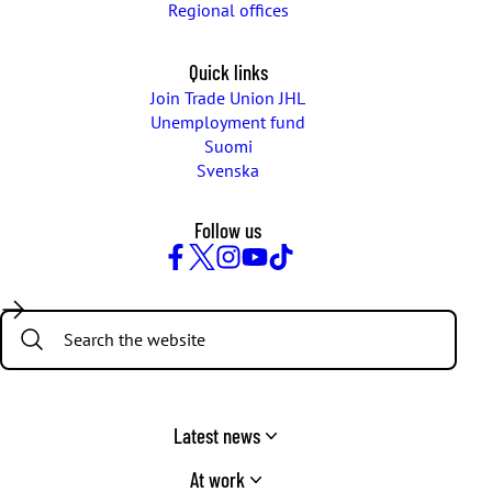
Regional offices
Quick links
Join Trade Union JHL
Unemployment fund
Suomi
Svenska
Follow us
Facebook
Twitter
Instagram
YouTube
TikTok
Search:
Latest news
At work