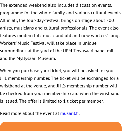
The extended weekend also includes discussion events,
programme for the whole family, and various cultural events.
All in all, the four-day-festival brings on stage about 200
artists, musicians and cultural professionals. The event also
features modern folk music and old and new workers’ songs.
Workers’ Music Festival will take place in unique
surroundings at the yard of the UPM Tervasaari paper mill
and the Myllysaari Museum.
When you purchase your ticket, you will be asked for your
JHL membership number. The ticket will be exchanged for a
wristband at the venue, and JHL’s membership number will
be checked from your membership card when the wristband
is issued. The offer is limited to 1 ticket per member.
Read more about the event at
musarit.fi
.