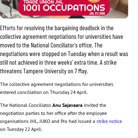
Efforts for resolving the bargaining deadlock in the
collective agreement negotiations for universities have
moved to the National Conciliator’s office. The
negotiations were stopped on Tuesday when a result was
still not achieved in three weeks’ extra time. A strike
threatens Tampere University on 7 May.
The collective agreement negotiations for universities
entered conciliation on Thursday 24 April.
The National Conciliator
Anu Sajavaara
invited the
negotiation parties to her office after the employee
organisations JHL, JUKO and Pro had issued a
strike notice
on Tuesday 22 April.