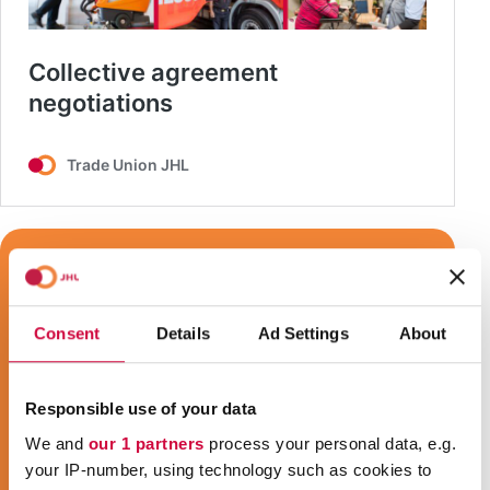
Consent
Details
Ad Settings
About
Responsible use of your data
We and
our 1 partners
process your personal data, e.g.
your IP-number, using technology such as cookies to