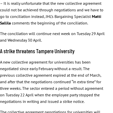
– It is really unfortunate that the new collective agreement
could not be achieved through negotiations and we have to
go to conciliation instead, JHL’s Bargaining Specialist
Matti
Sallila
comments the beginning of the conciliation.
The conciliation will continue next week on Tuesday 29 April
and Wednesday 30 April.
A strike threatens Tampere University
A new collective agreement for universities has been
negotiated since early February without a result. The
previous collective agreement expired at the end of March,
and after that the negotiations continued “in extra time” for
three weeks. The sector entered a period without agreement
on Tuesday 22 April when the employee party stopped the
negotiations in writing and issued a strike notice.
The collective agreement negotiations for universities will