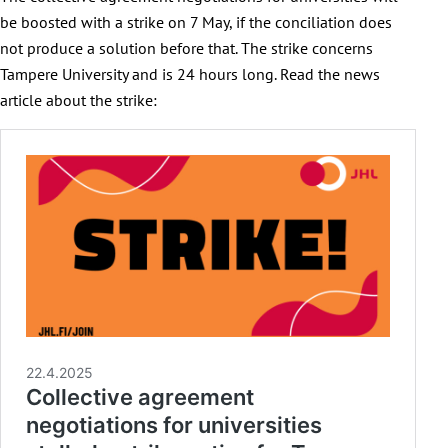
be boosted with a strike on 7 May, if the conciliation does
not produce a solution before that. The strike concerns
Tampere University and is 24 hours long. Read the news
article about the strike: