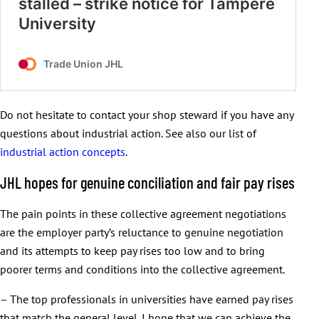
Do not hesitate to contact your shop steward if you have any
questions about industrial action. See also our list of
industrial action concepts
.
JHL hopes for genuine conciliation and fair pay rises
The pain points in these collective agreement negotiations
are the employer party’s reluctance to genuine negotiation
and its attempts to keep pay rises too low and to bring
poorer terms and conditions into the collective agreement.
– The top professionals in universities have earned pay rises
that match the general level. I hope that we can achieve the