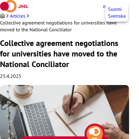
Skip
myJHL
EN
Suomi
to
content
Articles
Svenska
Collective agreement negotiations for universities have
moved to the National Conciliator
Collective agreement negotiations
for universities have moved to the
National Conciliator
25.4.2025