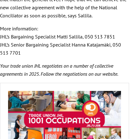
new collective agreement with the help of the National
Conciliator as soon as possible, says Sallila.
More information:
JHL’s Bargaining Specialist Matti Sallila, 050 513 7851
JHL’s Senior Bargaining Specialist Hanna Katajamäki, 050
513 7701
Your trade union JHL negotiates on a number of collective
agreements in 2025. Follow the negotiations on our website.