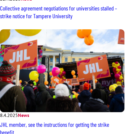
Collective agreement negotiations for universities stalled –
strike notice for Tampere University
8.4.2025
News
JHL member, see the instructions for getting the strike
benefit