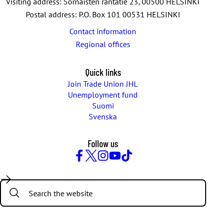
Visiting address: Sörnäisten rantatie 23, 00500 HELSINKI
Postal address: P.O. Box 101 00531 HELSINKI
Contact information
Regional offices
Quick links
Join Trade Union JHL
Unemployment fund
Suomi
Svenska
Follow us
Facebook
Twitter
Instagram
YouTube
TikTok
Search: