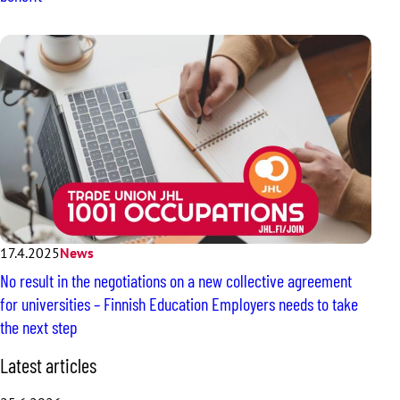
17.4.2025
News
No result in the negotiations on a new collective agreement
for universities – Finnish Education Employers needs to take
the next step
S
Latest articles
k
i