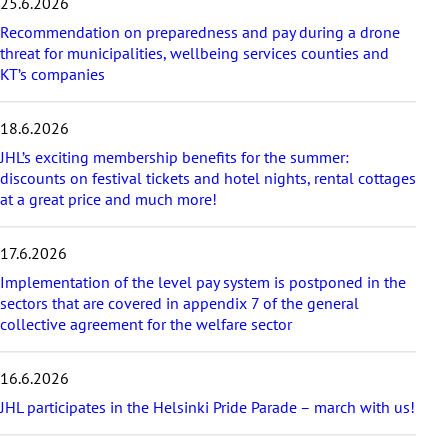
25.6.2026
p
Recommendation on preparedness and pay during a drone
l
threat for municipalities, wellbeing services counties and
a
KT’s companies
t
e
s
18.6.2026
t
a
JHL’s exciting membership benefits for the summer:
r
discounts on festival tickets and hotel nights, rental cottages
t
at a great price and much more!
i
c
17.6.2026
l
e
Implementation of the level pay system is postponed in the
s
sectors that are covered in appendix 7 of the general
collective agreement for the welfare sector
16.6.2026
JHL participates in the Helsinki Pride Parade – march with us!