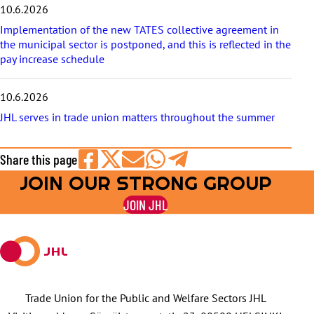
10.6.2026
Implementation of the new TATES collective agreement in
the municipal sector is postponed, and this is reflected in the
pay increase schedule
10.6.2026
JHL serves in trade union matters throughout the summer
Share this page
JOIN OUR STRONG GROUP
Share
Share
Share
Share
Share
on
on
by
on
on
JOIN JHL
Facebook
X
E-
WhatsApp
Telegram
mail
Trade Union for the Public and Welfare Sectors JHL