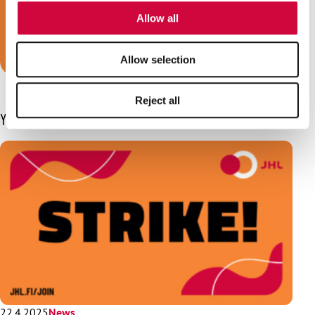
of their services.
we are your trade union!
Allow all
Join JHL!
Allow selection
Reject all
You may also be interested in
22.4.2025
News