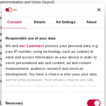
administration and Union Council.
– Only then can we be an organisation with an ability to
function.
Consent
Details
Ad Settings
About
The Union Council chair reminded those who are starting
their term in office in JHL’s highest executive body, and
Responsible use of your data
experienced representatives, that the Union Council not only
We and
our 1 partners
process your personal data, e.g.
has power but also responsibility for the members and the
your IP-number, using technology such as cookies to
protection of their interests. According to Eija Paananen, JHL
store and access information on your device in order to
must be aiming for Finland’s most effective protection of
serve personalized ads and content, ad and content
interests. No more, no less.
measurement, audience research and services
development. You have a choice in who uses your data
– This is a tough goal, but we have to try. It’s not an
and for what purposes. Your privacy choices are only
impossible goal, Paajanen sums up.
applicable on this digital property where you have made
your choices. You can change or withdraw your consent
any time from the Cookie Declaration or by clicking on
Consent
S
Latest articles
the Privacy trigger icon.
Necessary
Selection
k