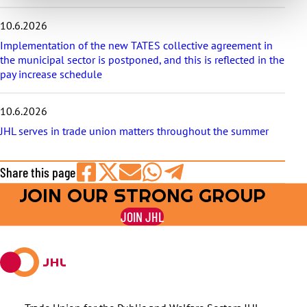
10.6.2026
Implementation of the new TATES collective agreement in
the municipal sector is postponed, and this is reflected in the
pay increase schedule
10.6.2026
JHL serves in trade union matters throughout the summer
Share this page
JOIN OUR STRONG GROUP
Share
Share
Share
Share
Share
on
on
by
on
on
JOIN JHL
Facebook
X
E-
WhatsApp
Telegram
mail