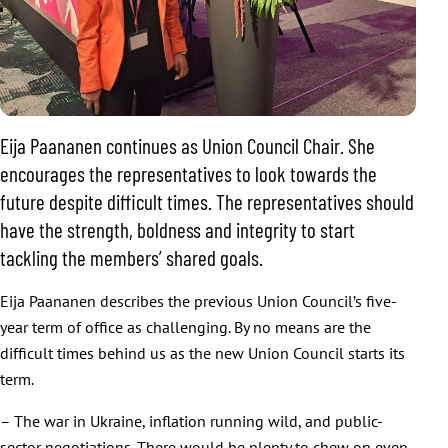
Eija Paananen continues as Union Council Chair. She
encourages the representatives to look towards the
future despite difficult times. The representatives should
have the strength, boldness and integrity to start
tackling the members’ shared goals.
Eija Paananen describes the previous Union Council’s five-
year term of office as challenging. By no means are the
difficult times behind us as the new Union Council starts its
term.
– The war in Ukraine, inflation running wild, and public-
sector negotiations. There would be plenty to chew on even