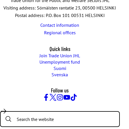
Trade Union for the Public and Welfare Sectors JHL
Visiting address: Sörnäisten rantatie 23, 00500 HELSINKI
Postal address: P.O. Box 101 00531 HELSINKI
Contact information
Regional offices
Quick links
Join Trade Union JHL
Unemployment fund
Suomi
Svenska
Follow us
Facebook
Twitter
Instagram
YouTube
TikTok
Search: