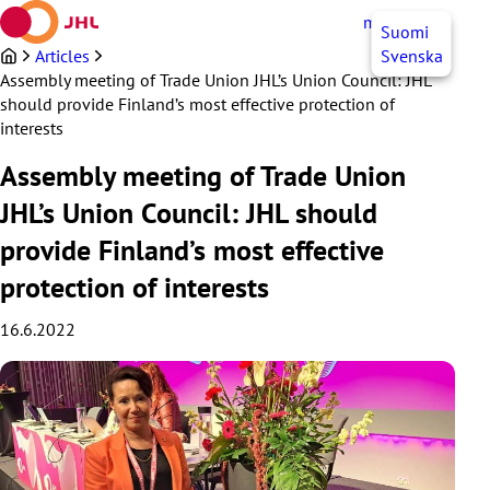
Skip
myJHL
EN
Suomi
to
content
Articles
Svenska
Assembly meeting of Trade Union JHL’s Union Council: JHL
should provide Finland’s most effective protection of
interests
Assembly meeting of Trade Union
JHL’s Union Council: JHL should
provide Finland’s most effective
protection of interests
16.6.2022