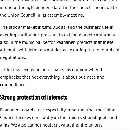
in one of them, Paananen stated in the speech she made to
the Union Council in its assembly meeting.
The labour market is tumultuous, and the business life is
exerting continuous pressure to extend market conformity,
also in the municipal sector. Paananen predicts that these
attempts will definitely not decrease during future rounds of
negotiations.
– I believe everyone here shares my opinion when I
emphasise that not everything is about business and
competition.
Strong protection of interests
Paananen regards it as especially important that the Union
Council focuses constantly on the union’s shared goals and
aims. We also cannot neglect evaluating the union’s