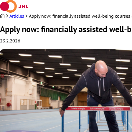
Skip
to
content
Articles
Apply now: financially assisted well-being courses a
Apply now: financially assisted well-b
23.2.2026