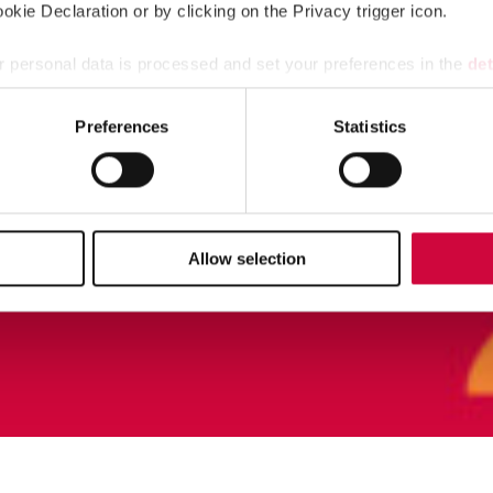
kie Declaration or by clicking on the Privacy trigger icon.
 personal data is processed and set your preferences in the
det
e content and ads, to provide social media features and to analy
Preferences
Statistics
 our site with our social media, advertising and analytics partn
 provided to them or that they’ve collected from your use of their
Allow selection