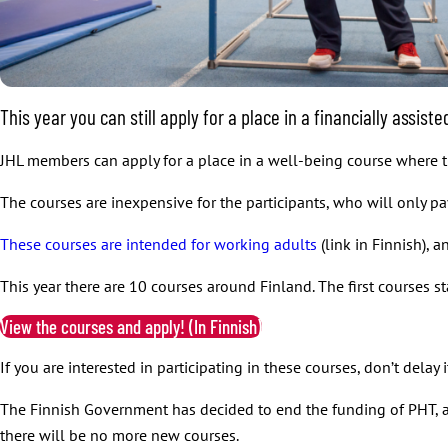
This year you can still apply for a place in a financially assis
JHL members can apply for a place in a well-being course where the
The courses are inexpensive for the participants, who will only pay
These courses are intended for working adults
(link in Finnish), 
This year there are 10 courses around Finland. The first courses st
View the courses and apply! (In Finnish)
If you are interested in participating in these courses, don’t dela
The Finnish Government has decided to end the funding of PHT, an
there will be no more new courses.