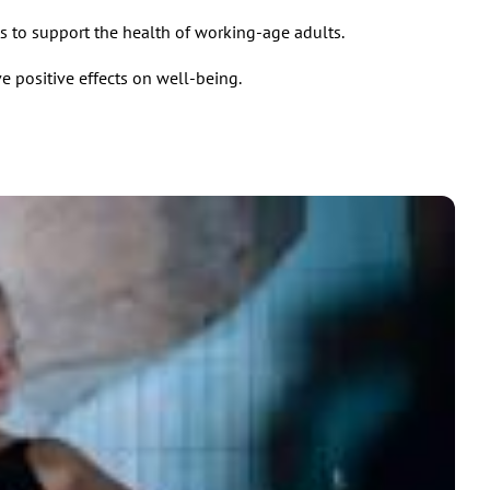
s to support the health of working-age adults.
e positive effects on well-being.