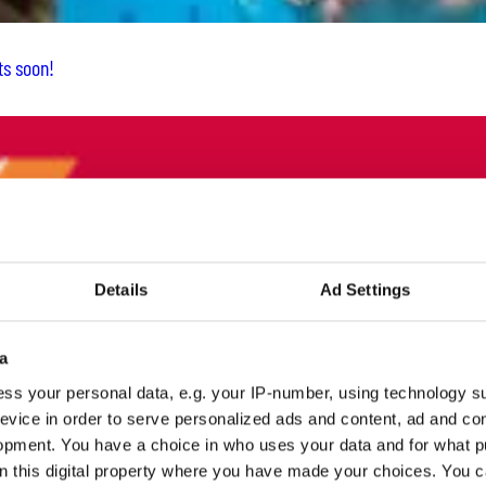
ts soon!
Details
Ad Settings
a
ss your personal data, e.g. your IP-number, using technology s
evice in order to serve personalized ads and content, ad and c
opment. You have a choice in who uses your data and for what p
on this digital property where you have made your choices. You 