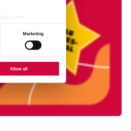
ails section
.
se our traffic. We also share
Marketing
ers who may combine it with
 services.
Allow all