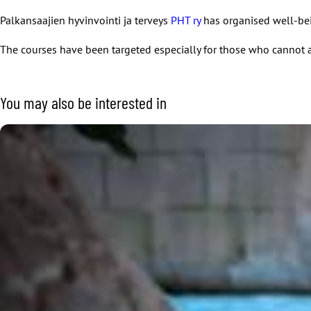
Palkansaajien hyvinvointi ja terveys
PHT ry
has organised well-bei
The courses have been targeted especially for those who cannot a
You may also be interested in