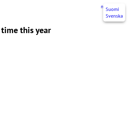
myJHL
EN
Suomi
Svenska
 time this year