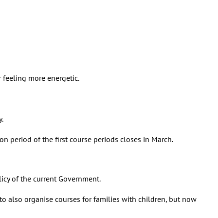
r feeling more energetic.
y.
ion period of the first course periods closes in March.
olicy of the current Government.
o also organise courses for families with children, but now