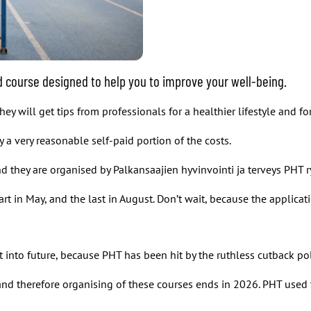
ted course designed to help you to improve your well-being.
y will get tips from professionals for a healthier lifestyle and fo
 a very reasonable self-paid portion of the costs.
and they are organised by Palkansaajien hyvinvointi ja terveys PHT r
art in May, and the last in August. Don’t wait, because the applicat
y it into future, because PHT has been hit by the ruthless cutback p
d therefore organising of these courses ends in 2026. PHT used t