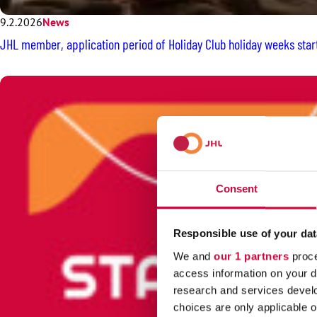
9.2.2026
News
JHL member, application period of Holiday Club holiday weeks star
Consent
Responsible use of your dat
We and
our 1 partners
proce
access information on your d
research and services devel
choices are only applicable 