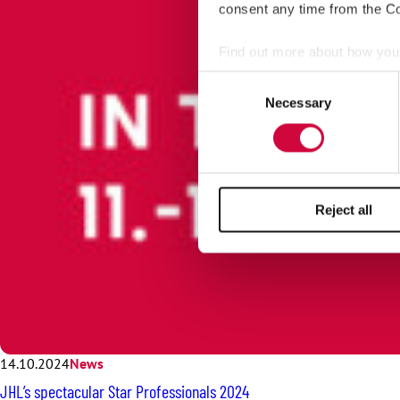
consent any time from the Coo
Find out more about how your
Consent
We use cookies to personalis
Necessary
Selection
information about your use of
other information that you’ve
Reject all
14.10.2024
News
JHL’s spectacular Star Professionals 2024