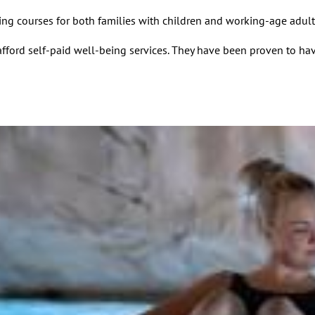
ng courses for both families with children and working-age adult
fford self-paid well-being services. They have been proven to hav