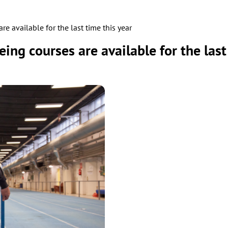
re available for the last time this year
eing courses are available for the last