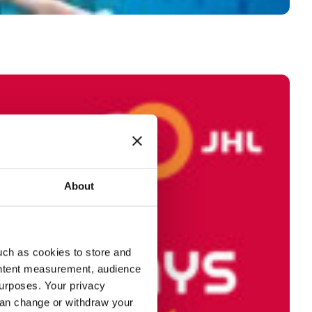
About
uch as cookies to store and
ontent measurement, audience
urposes. Your privacy
can change or withdraw your