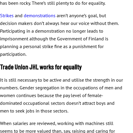
has been rocky. There’s still plenty to do for equality.
Strikes
and
demonstrations
aren’t anyone’s goal, but
decision makers don’t always hear our voice without them.
Participating in a demonstration no longer leads to
imprisonment although the Government of Finland is
planning a personal strike fine as a punishment for
participation.
Trade Union JHL works for equality
It is still necessary to be active and utilise the strength in our
numbers. Gender segregation in the occupations of men and
women continues because the pay level of female-
dominated occupational sectors doesn’t attract boys and
men to seek jobs in those sectors.
When salaries are reviewed, working with machines still
seems to be more valued than, say, raising and caring for