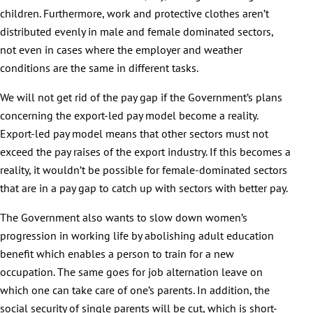
children. Furthermore, work and protective clothes aren’t
distributed evenly in male and female dominated sectors,
not even in cases where the employer and weather
conditions are the same in different tasks.
We will not get rid of the pay gap if the Government’s plans
concerning the export-led pay model become a reality.
Export-led pay model means that other sectors must not
exceed the pay raises of the export industry. If this becomes a
reality, it wouldn’t be possible for female-dominated sectors
that are in a pay gap to catch up with sectors with better pay.
The Government also wants to slow down women’s
progression in working life by abolishing adult education
benefit which enables a person to train for a new
occupation. The same goes for job alternation leave on
which one can take care of one’s parents. In addition, the
social security of single parents will be cut, which is short-