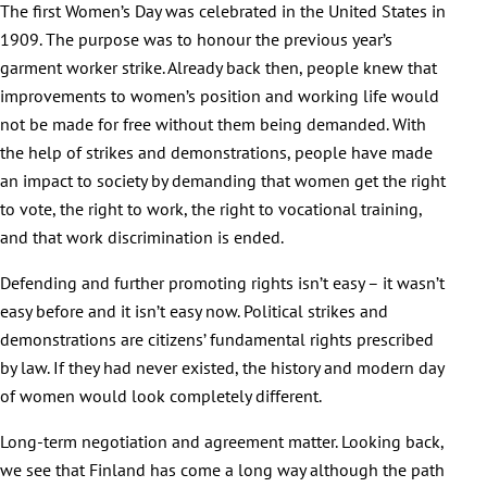
The first Women’s Day was celebrated in the United States in
1909. The purpose was to honour the previous year’s
garment worker strike. Already back then, people knew that
improvements to women’s position and working life would
not be made for free without them being demanded. With
the help of strikes and demonstrations, people have made
an impact to society by demanding that women get the right
to vote, the right to work, the right to vocational training,
and that work discrimination is ended.
Defending and further promoting rights isn’t easy – it wasn’t
easy before and it isn’t easy now. Political strikes and
demonstrations are citizens’ fundamental rights prescribed
by law. If they had never existed, the history and modern day
of women would look completely different.
Long-term negotiation and agreement matter. Looking back,
we see that Finland has come a long way although the path