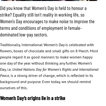
Did you know that Women’s Day is held to honour a
strike? Equality still isn’t reality in working life, so
Women’s Day encourages to make noise to improve the
terms and conditions of employment in female-
dominated low-pay sectors.
Traditionally, International Women’s Day is celebrated with
flowers, boxes of chocolate and small gifts on 8 March. Most
people regard it as good manners to make women happy
one day of the year without thinking any further. Women’s
Day, i.e.
United Nations Day for Women’s Rights and International
Peace
, is a strong driver of change, which is reflected in its
background and purpose. Even today, we should remind
ourselves of this.
Women’s Day’s origins lie in a strike