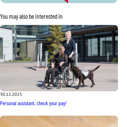
You may also be interested in
30.12.2025
Personal assistant, check your pay!