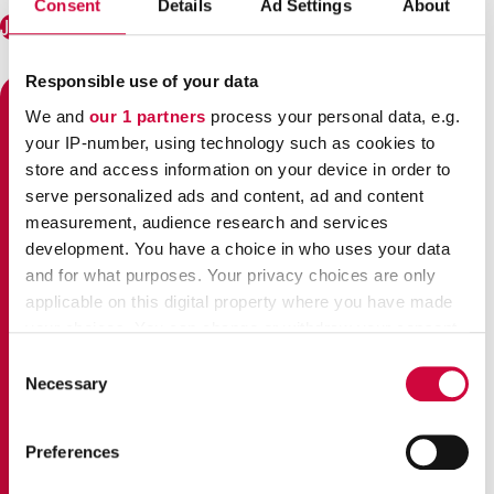
Consent
Details
Ad Settings
About
Join JHL!
Responsible use of your data
We and
our 1 partners
process your personal data, e.g.
STRIKES 2024 – SERIOUS
your IP-number, using technology such as cookies to
GROUNDS
store and access information on your device in order to
serve personalized ads and content, ad and content
measurement, audience research and services
development. You have a choice in who uses your data
and for what purposes. Your privacy choices are only
applicable on this digital property where you have made
your choices. You can change or withdraw your consent
any time from the Cookie Declaration or by clicking on
Consent
the Privacy trigger icon.
Necessary
Selection
Find out more about how your personal data is processed
The Government of Finland
is making cuts that hit
Preferences
and set your preferences in the
details section
.
employees and people with a small income
. The