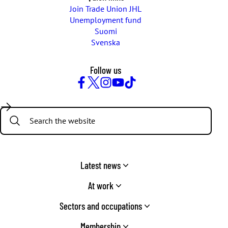
Join Trade Union JHL
Unemployment fund
Suomi
Svenska
Follow us
Facebook
Twitter
Instagram
YouTube
TikTok
Search:
Latest news
At work
Sectors and occupations
Membership