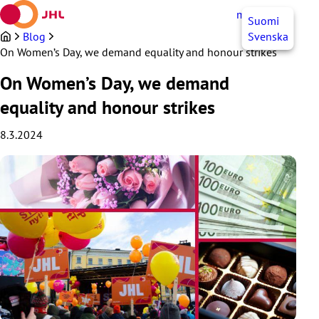
Skip
myJHL
EN
Suomi
to
content
Blog
Svenska
On Women’s Day, we demand equality and honour strikes
On Women’s Day, we demand
equality and honour strikes
8.3.2024