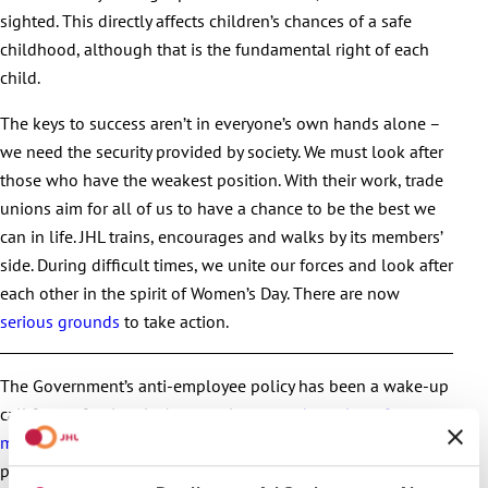
sighted. This directly affects children’s chances of a safe
childhood, although that is the fundamental right of each
child.
The keys to success aren’t in everyone’s own hands alone –
we need the security provided by society. We must look after
those who have the weakest position. With their work, trade
unions aim for all of us to have a chance to be the best we
can in life. JHL trains, encourages and walks by its members’
side. During difficult times, we unite our forces and look after
each other in the spirit of Women’s Day. There are now
serious grounds
to take action.
The Government’s anti-employee policy has been a wake-up
call for professionals. As a result,
a record number of new
members
has joined JHL. You, too, should get involved to
promote the realisation of equality in working life.