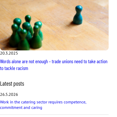
20.3.2025
Words alone are not enough – trade unions need to take action
to tackle racism
S
Latest posts
k
i
26.5.2026
p
Work in the catering sector requires competence,
l
commitment and caring
a
t