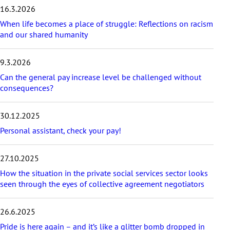
e
16.3.2026
s
t
When life becomes a place of struggle: Reflections on racism
p
and our shared humanity
o
s
9.3.2026
t
s
Can the general pay increase level be challenged without
consequences?
30.12.2025
Personal assistant, check your pay!
27.10.2025
How the situation in the private social services sector looks
seen through the eyes of collective agreement negotiators
26.6.2025
Pride is here again – and it’s like a glitter bomb dropped in