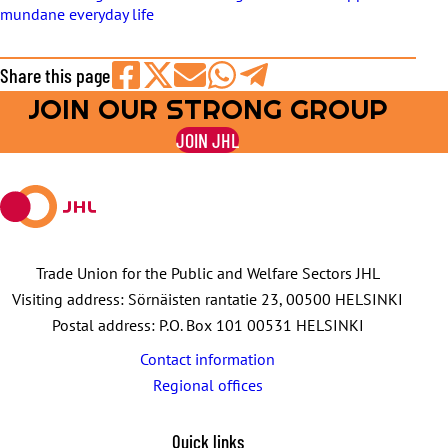
mundane everyday life
Share this page
JOIN OUR STRONG GROUP
Share
Share
Share
Share
Share
on
on
by
on
on
JOIN JHL
Facebook
X
E-
WhatsApp
Telegram
mail
Trade Union for the Public and Welfare Sectors JHL
Visiting address: Sörnäisten rantatie 23, 00500 HELSINKI
Postal address: P.O. Box 101 00531 HELSINKI
Contact information
Regional offices
Quick links