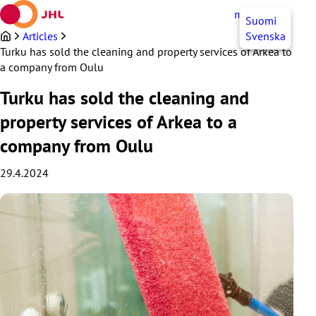
Skip
myJHL
EN
Suomi
to
content
Articles
Svenska
Turku has sold the cleaning and property services of Arkea to
a company from Oulu
Turku has sold the cleaning and
property services of Arkea to a
company from Oulu
29.4.2024