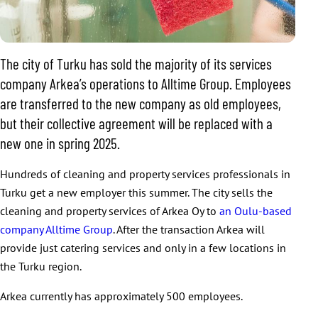
The city of Turku has sold the majority of its services
company Arkea’s operations to Alltime Group. Employees
are transferred to the new company as old employees,
but their collective agreement will be replaced with a
new one in spring 2025.
Hundreds of cleaning and property services professionals in
Turku get a new employer this summer. The city sells the
cleaning and property services of Arkea Oy to
an Oulu-based
company Alltime Group
. After the transaction Arkea will
provide just catering services and only in a few locations in
the Turku region.
Arkea currently has approximately 500 employees.