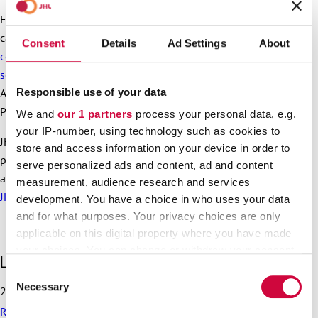
Employees will be transferred to the new company as so-
called old employees. From spring 2025 onwards the
Consent
Details
Ad Settings
About
collective agreement for workers in the property services
sector
will be applied to personnel who are transferred from
Responsible use of your data
Arkea. This agreement is negotiated by Service Union United
PAM.
We and
our 1 partners
process your personal data, e.g.
your IP-number, using technology such as cookies to
JHL has persistently defended Arkea’s employees’ right to
store and access information on your device in order to
proper pay. Earlier, the company owned by the city of Turku
serve personalized ads and content, ad and content
attempted to switch into a cheaper collective agreement, but
measurement, audience research and services
JHL successfully stopped the plans with strike action.
development. You have a choice in who uses your data
and for what purposes. Your privacy choices are only
applicable on this digital property where you have made
your choices. You can change or withdraw your consent
S
Latest articles
any time from the Cookie Declaration or by clicking on
k
Consent
the Privacy trigger icon.
i
Necessary
Selection
25.6.2026
p
Recommendation on preparedness and pay during a drone
l