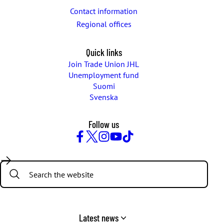
Contact information
Regional offices
Quick links
Join Trade Union JHL
Unemployment fund
Suomi
Svenska
Follow us
Facebook
Twitter
Instagram
YouTube
TikTok
Search:
Latest news