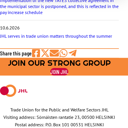
Implementation of the new TATES collective agreement in
the municipal sector is postponed, and this is reflected in the
pay increase schedule
10.6.2026
JHL serves in trade union matters throughout the summer
Share this page
JOIN OUR STRONG GROUP
Share
Share
Share
Share
Share
on
on
by
on
on
JOIN JHL
Facebook
X
E-
WhatsApp
Telegram
mail
Trade Union for the Public and Welfare Sectors JHL
Visiting address: Sörnäisten rantatie 23, 00500 HELSINKI
Postal address: P.O. Box 101 00531 HELSINKI