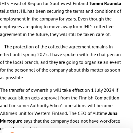
JHL’s Head of Region for Southwest Finland
Tommi Raunela
tells that JHL has been securing the terms and conditions of
employment in the company for years. Even though the
employees are going to move away from JHL’s collective
agreement in the future, they will still be taken care of.
– The protection of the collective agreement remains in
effect until spring 2025. I have spoken with the chairperson
of the local branch, and they are going to organise an event
for the personnel of the company about this matter as soon
as possible.
The transfer of ownership will take effect on 1 July 2024 if
the acquisition gets approval from the Finnish Competition
and Consumer Authority. Arkea’s operations will become
Alltime’s unit for Western Finland. The CEO of Alltime
Juha
Murtopuro
says that the company does not have workforce
reductions in sight.