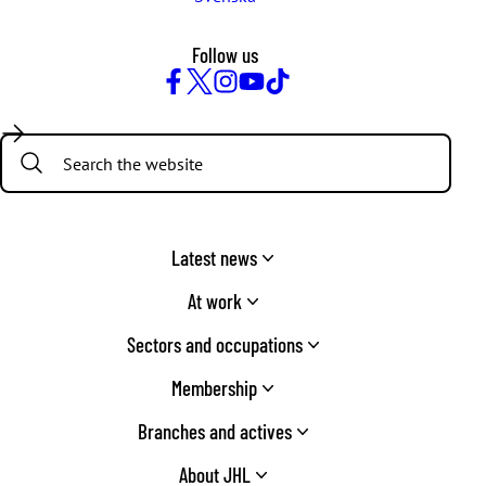
Follow us
Facebook
Twitter
Instagram
YouTube
TikTok
Search:
Latest news
At work
Sectors and occupations
Membership
Branches and actives
About JHL