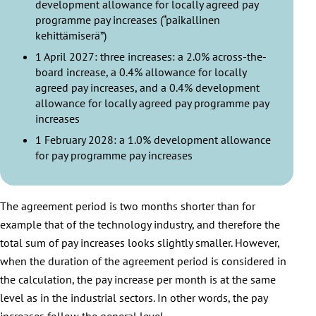
development allowance for locally agreed pay
programme pay increases (“paikallinen
kehittämiserä”)
1 April 2027: three increases: a 2.0% across-the-
board increase, a 0.4% allowance for locally
agreed pay increases, and a 0.4% development
allowance for locally agreed pay programme pay
increases
1 February 2028: a 1.0% development allowance
for pay programme pay increases
The agreement period is two months shorter than for
example that of the technology industry, and therefore the
total sum of pay increases looks slightly smaller. However,
when the duration of the agreement period is considered in
the calculation, the pay increase per month is at the same
level as in the industrial sectors. In other words, the pay
increases follow the general level.