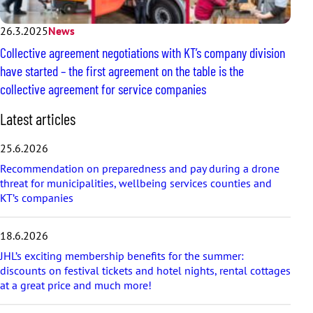
26.3.2025
News
Collective agreement negotiations with KT’s company division
have started – the first agreement on the table is the
collective agreement for service companies
S
Latest articles
k
i
25.6.2026
p
Recommendation on preparedness and pay during a drone
l
threat for municipalities, wellbeing services counties and
a
KT’s companies
t
e
s
18.6.2026
t
a
JHL’s exciting membership benefits for the summer:
r
discounts on festival tickets and hotel nights, rental cottages
t
at a great price and much more!
i
c