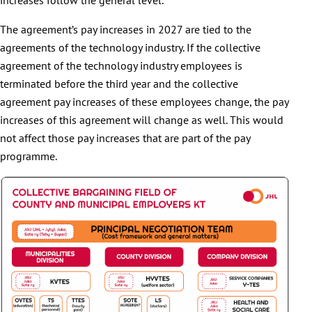
The agreement’s pay increases in 2027 are tied to the
agreements of the technology industry. If the collective
agreement of the technology industry employees is
terminated before the third year and the collective
agreement pay increases of these employees change, the pay
increases of this agreement will change as well. This would
not affect those pay increases that are part of the pay
programme.