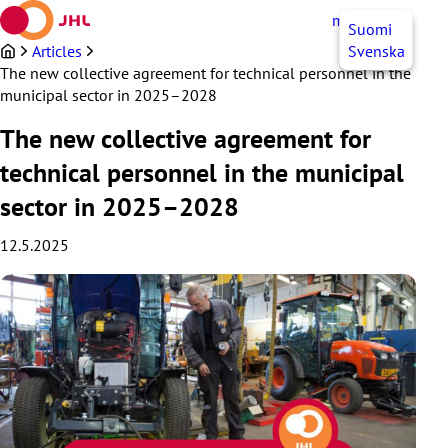
Skip
myJHL
EN
Suomi
to
content
Articles
Svenska
The new collective agreement for technical personnel in the
municipal sector in 2025–2028
The new collective agreement for
technical personnel in the municipal
sector in 2025–2028
12.5.2025