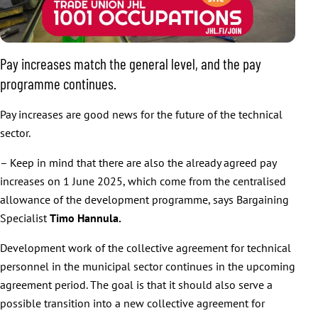
Pay increases match the general level, and the pay
programme continues.
Pay increases are good news for the future of the technical
sector.
– Keep in mind that there are also the already agreed pay
increases on 1 June 2025, which come from the centralised
allowance of the development programme, says Bargaining
Specialist
Timo Hannula.
Development work of the collective agreement for technical
personnel in the municipal sector continues in the upcoming
agreement period. The goal is that it should also serve a
possible transition into a new collective agreement for