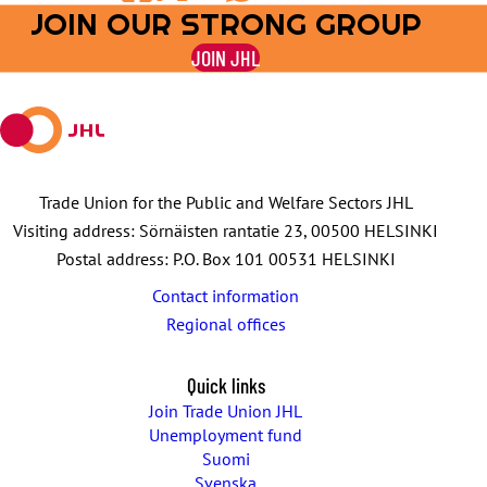
JOIN OUR STRONG GROUP
Share
Share
Share
Share
Share
on
on
by
on
on
JOIN JHL
Facebook
X
E-
WhatsApp
Telegram
mail
Trade Union for the Public and Welfare Sectors JHL
Visiting address: Sörnäisten rantatie 23, 00500 HELSINKI
Postal address: P.O. Box 101 00531 HELSINKI
Contact information
Regional offices
Quick links
Join Trade Union JHL
Unemployment fund
Suomi
Svenska