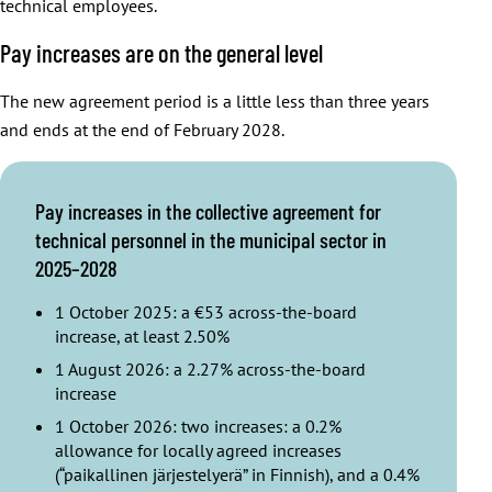
technical employees.
Pay increases are on the general level
The new agreement period is a little less than three years
and ends at the end of February 2028.
Pay increases in the collective agreement for
technical personnel in the municipal sector in
2025–2028
1 October 2025: a €53 across-the-board
increase, at least 2.50%
1 August 2026: a 2.27% across-the-board
increase
1 October 2026: two increases: a 0.2%
allowance for locally agreed increases
(“paikallinen järjestelyerä” in Finnish), and a 0.4%