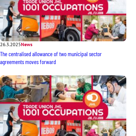
26.3.2025
News
The centralised allowance of two municipal sector
agreements moves forward