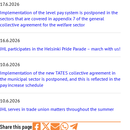
17.6.2026
l
e
Implementation of the level pay system is postponed in the
s
sectors that are covered in appendix 7 of the general
collective agreement for the welfare sector
16.6.2026
JHL participates in the Helsinki Pride Parade – march with us!
10.6.2026
Implementation of the new TATES collective agreement in
the municipal sector is postponed, and this is reflected in the
pay increase schedule
10.6.2026
JHL serves in trade union matters throughout the summer
Share this page