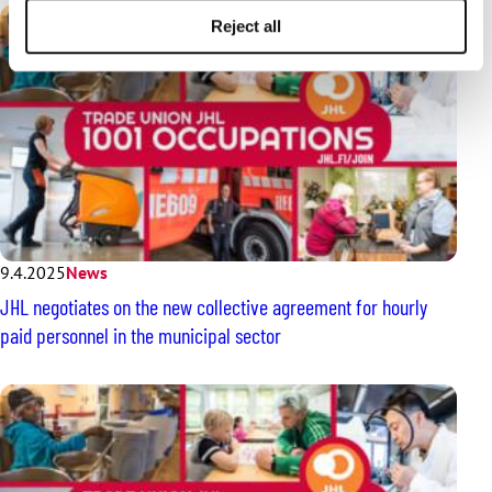
Reject all
9.4.2025
News
JHL negotiates on the new collective agreement for hourly
paid personnel in the municipal sector