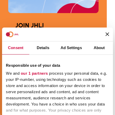
JOIN JHL!
JHL is the most diverse trade union in
Finland. Our members work in about one
Consent
Details
Ad Settings
About
thousand different occupations in welfare
and public services. You can be for
example a social welfare or health care
Responsible use of your data
professional, a youth worker or an early
We and
our 1 partners
process your personal data, e.g.
childhood education and care
your IP-number, using technology such as cookies to
professional, a cleaner, a cook, a secretary,
store and access information on your device in order to
a security guard or a train conductor, and
serve personalized ads and content, ad and content
we are your trade union!
measurement, audience research and services
development. You have a choice in who uses your data
Join JHL!
and for what purposes. Your privacy choices are only