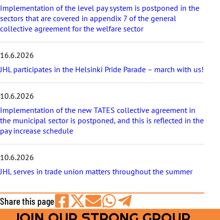
e
Implementation of the level pay system is postponed in the
s
sectors that are covered in appendix 7 of the general
collective agreement for the welfare sector
16.6.2026
JHL participates in the Helsinki Pride Parade – march with us!
10.6.2026
Implementation of the new TATES collective agreement in
the municipal sector is postponed, and this is reflected in the
pay increase schedule
10.6.2026
JHL serves in trade union matters throughout the summer
Share this page
JOIN OUR STRONG GROUP
Share
Share
Share
Share
Share