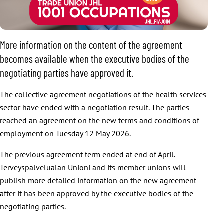
More information on the content of the agreement
becomes available when the executive bodies of the
negotiating parties have approved it.
The collective agreement negotiations of the health services
sector have ended with a negotiation result. The parties
reached an agreement on the new terms and conditions of
employment on Tuesday 12 May 2026.
The previous agreement term ended at end of April.
Terveyspalvelualan Unioni and its member unions will
publish more detailed information on the new agreement
after it has been approved by the executive bodies of the
negotiating parties.