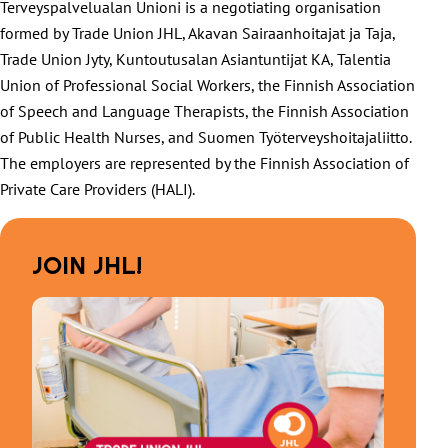
Terveyspalvelualan Unioni is a negotiating organisation
formed by Trade Union JHL, Akavan Sairaanhoitajat ja Taja,
Trade Union Jyty, Kuntoutusalan Asiantuntijat KA, Talentia
Union of Professional Social Workers, the Finnish Association
of Speech and Language Therapists, the Finnish Association
of Public Health Nurses, and Suomen Työterveyshoitajaliitto.
The employers are represented by the Finnish Association of
Private Care Providers (HALI).
JOIN JHL!