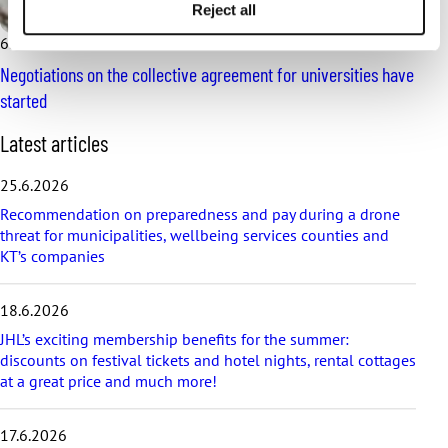
Reject all
6.2.2025
News
Negotiations on the collective agreement for universities have
started
S
Latest articles
k
i
25.6.2026
p
Recommendation on preparedness and pay during a drone
l
threat for municipalities, wellbeing services counties and
a
KT’s companies
t
e
s
18.6.2026
t
a
JHL’s exciting membership benefits for the summer:
r
discounts on festival tickets and hotel nights, rental cottages
t
at a great price and much more!
i
c
17.6.2026
l