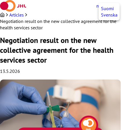
Skip
myJHL
EN
Suomi
to
content
Articles
Svenska
Negotiation result on the new collective agreement for the
health services sector
Negotiation result on the new
collective agreement for the health
services sector
13.5.2026