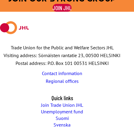
on
on
by
on
on
JOIN JHL
Facebook
X
E-
WhatsApp
Telegram
mail
Trade Union for the Public and Welfare Sectors JHL
Visiting address: Sörnäisten rantatie 23, 00500 HELSINKI
Postal address: P.O. Box 101 00531 HELSINKI
Contact information
Regional offices
Quick links
Join Trade Union JHL
Unemployment fund
Suomi
Svenska