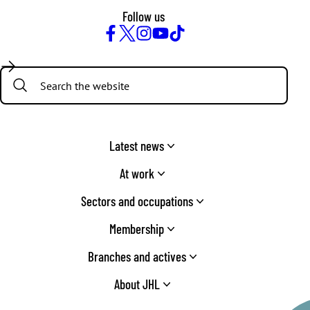
Follow us
Facebook
Twitter
Instagram
YouTube
TikTok
Search:
Latest news
At work
Sectors and occupations
Membership
Branches and actives
About JHL