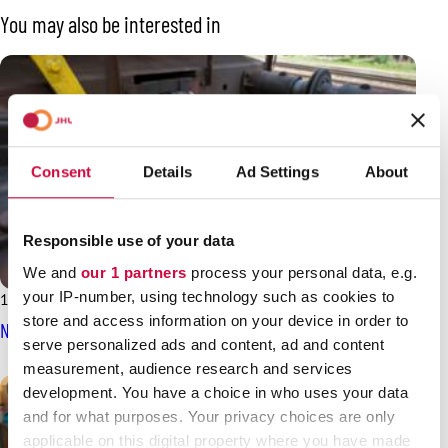
You may also be interested in
Consent
Details
Ad Settings
About
Responsible use of your data
We and
our 1 partners
process your personal data, e.g.
your IP-number, using technology such as cookies to
14.3.2025
News
store and access information on your device in order to
Negotiation result for the railway sector
serve personalized ads and content, ad and content
measurement, audience research and services
development. You have a choice in who uses your data
and for what purposes. Your privacy choices are only
applicable on this digital property where you have made