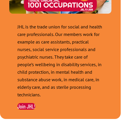
JHL is the trade union for social and health
care professionals. Our members work for
example as care assistants, practical
nurses, social service professionals and
psychiatric nurses. They take care of
people’s wellbeing in disability services, in
child protection, in mental health and
substance abuse work, in medical care, in
elderly care, and as sterile processing
technicians.
Join JHL!