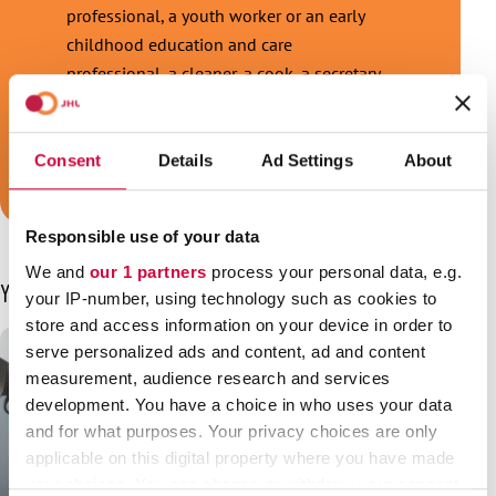
professional, a youth worker or an early
childhood education and care
professional, a cleaner, a cook, a secretary,
a security guard or a train conductor, and
we are your trade union!
Consent
Details
Ad Settings
About
Join JHL!
Responsible use of your data
We and
our 1 partners
process your personal data, e.g.
You may also be interested in
your IP-number, using technology such as cookies to
store and access information on your device in order to
serve personalized ads and content, ad and content
measurement, audience research and services
development. You have a choice in who uses your data
and for what purposes. Your privacy choices are only
applicable on this digital property where you have made
your choices. You can change or withdraw your consent