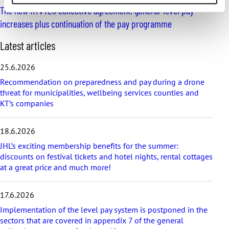
The new HYVTES collective agreement: general-level pay
increases plus continuation of the pay programme
S
Latest articles
k
i
25.6.2026
p
Recommendation on preparedness and pay during a drone
l
threat for municipalities, wellbeing services counties and
a
KT’s companies
t
e
s
18.6.2026
t
a
JHL’s exciting membership benefits for the summer:
r
discounts on festival tickets and hotel nights, rental cottages
t
at a great price and much more!
i
c
17.6.2026
l
e
Implementation of the level pay system is postponed in the
s
sectors that are covered in appendix 7 of the general