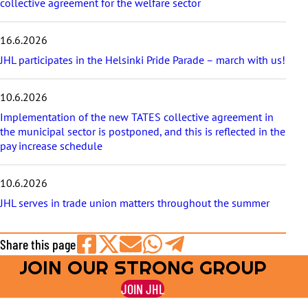
collective agreement for the welfare sector
16.6.2026
JHL participates in the Helsinki Pride Parade – march with us!
10.6.2026
Implementation of the new TATES collective agreement in
the municipal sector is postponed, and this is reflected in the
pay increase schedule
10.6.2026
JHL serves in trade union matters throughout the summer
Share this page
JOIN OUR STRONG GROUP
Share
Share
Share
Share
Share
on
on
by
on
on
JOIN JHL
Facebook
X
E-
WhatsApp
Telegram
mail