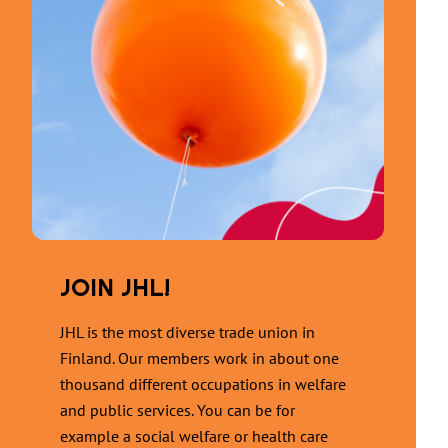
JOIN JHL!
JHL is the most diverse trade union in
Finland. Our members work in about one
thousand different occupations in welfare
and public services. You can be for
example a social welfare or health care