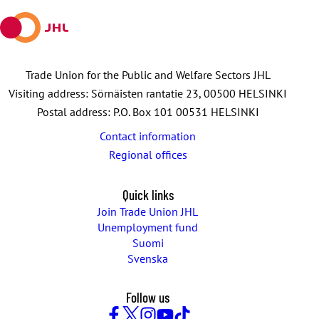
Trade Union for the Public and Welfare Sectors JHL
Visiting address: Sörnäisten rantatie 23, 00500 HELSINKI
Postal address: P.O. Box 101 00531 HELSINKI
Contact information
Regional offices
Quick links
Join Trade Union JHL
Unemployment fund
Suomi
Svenska
Follow us