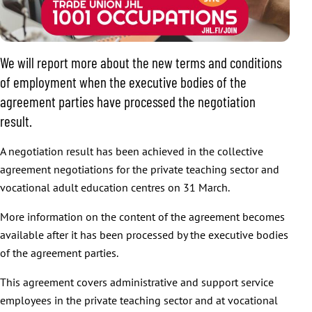
We will report more about the new terms and conditions
of employment when the executive bodies of the
agreement parties have processed the negotiation
result.
A negotiation result has been achieved in the collective
agreement negotiations for the private teaching sector and
vocational adult education centres on 31 March.
More information on the content of the agreement becomes
available after it has been processed by the executive bodies
of the agreement parties.
This agreement covers administrative and support service
employees in the private teaching sector and at vocational