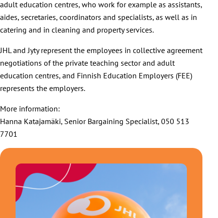
adult education centres, who work for example as assistants,
aides, secretaries, coordinators and specialists, as well as in
catering and in cleaning and property services.
JHL and Jyty represent the employees in collective agreement
negotiations of the private teaching sector and adult
education centres, and Finnish Education Employers (FEE)
represents the employers.
More information:
Hanna Katajamäki, Senior Bargaining Specialist, 050 513
7701