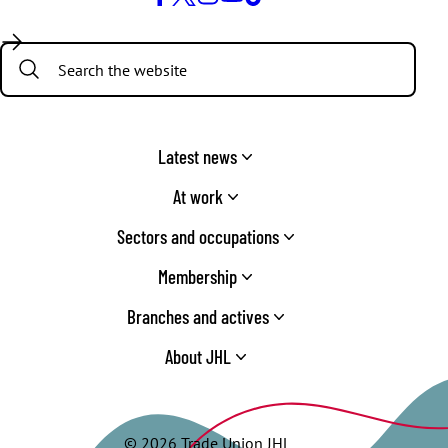
Facebook
Twitter
Instagram
YouTube
TikTok
Search:
Latest news
At work
Sectors and occupations
Membership
Branches and actives
About JHL
© 2026 Trade Union JHL