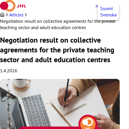
Skip
myJHL
EN
Suomi
to
content
Articles
Svenska
Negotiation result on collective agreements for the private
teaching sector and adult education centres
Negotiation result on collective
agreements for the private teaching
sector and adult education centres
1.4.2026