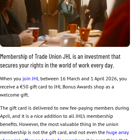
Membership of Trade Union JHL is an investment that
secures your rights in the world of work every day.
When you
join JHL
between 16 March and 1 April 2026, you
receive a €50 gift card to JHL Bonus Awards shop as a
welcome gift.
The gift card is delivered to new fee-paying members during
April, and it is a nice addition to all JHL’s membership
benefits. However, the most valuable thing in the union
membership is not the gift card, and not even the
huge array