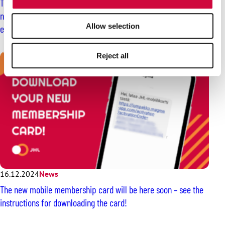
The member comes first for JHL – we protect your rights and
negotiate the best possible terms and conditions of
Allow selection
employment for you
Reject all
16.12.2024
News
The new mobile membership card will be here soon – see the
instructions for downloading the card!