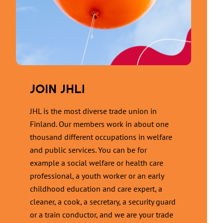
JOIN JHL!
JHL is the most diverse trade union in
Finland. Our members work in about one
thousand different occupations in welfare
and public services. You can be for
example a social welfare or health care
professional, a youth worker or an early
childhood education and care expert, a
cleaner, a cook, a secretary, a security guard
or a train conductor, and we are your trade