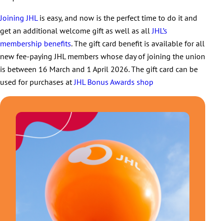
Joining JHL
is easy, and now is the perfect time to do it and
get an additional welcome gift as well as all
JHL’s
membership benefits
. The gift card benefit is available for all
new fee-paying JHL members whose day of joining the union
is between 16 March and 1 April 2026. The gift card can be
used for purchases at
JHL Bonus Awards shop