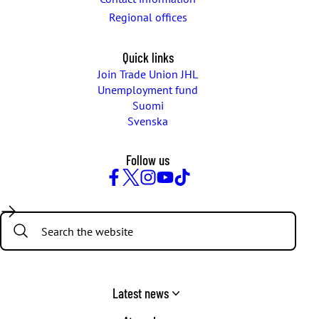
Regional offices
Quick links
Join Trade Union JHL
Unemployment fund
Suomi
Svenska
Follow us
Facebook
Twitter
Instagram
YouTube
TikTok
Search:
Latest news