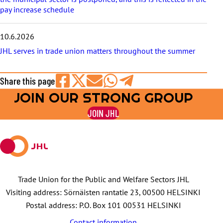
pay increase schedule
10.6.2026
JHL serves in trade union matters throughout the summer
Share this page
JOIN OUR STRONG GROUP
Share
Share
Share
Share
Share
on
on
by
on
on
JOIN JHL
Facebook
X
E-
WhatsApp
Telegram
mail
Trade Union for the Public and Welfare Sectors JHL
Visiting address: Sörnäisten rantatie 23, 00500 HELSINKI
Postal address: P.O. Box 101 00531 HELSINKI
Contact information