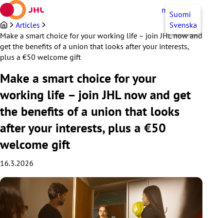
Skip
myJHL
EN
Suomi
to
content
Articles
Svenska
Make a smart choice for your working life – join JHL now and
get the benefits of a union that looks after your interests,
plus a €50 welcome gift
Make a smart choice for your
working life – join JHL now and get
the benefits of a union that looks
after your interests, plus a €50
welcome gift
16.3.2026