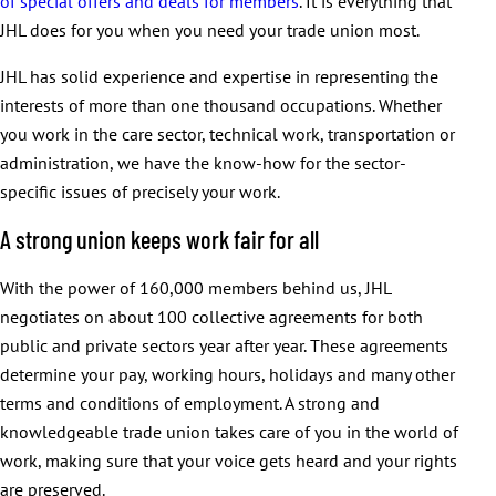
of special offers and deals for members
. It is everything that
JHL does for you when you need your trade union most.
JHL has solid experience and expertise in representing the
interests of more than one thousand occupations. Whether
you work in the care sector, technical work, transportation or
administration, we have the know-how for the sector-
specific issues of precisely your work.
A strong union keeps work fair for all
With the power of 160,000 members behind us, JHL
negotiates on about 100 collective agreements for both
public and private sectors year after year. These agreements
determine your pay, working hours, holidays and many other
terms and conditions of employment. A strong and
knowledgeable trade union takes care of you in the world of
work, making sure that your voice gets heard and your rights
are preserved.