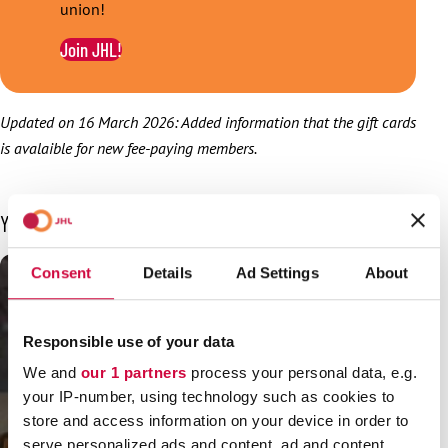
union!
Join JHL!
Updated on 16 March 2026: Added information that the gift cards
is avalaible for new fee-paying members.
You may also be interested in
Consent
Details
Ad Settings
About
Responsible use of your data
We and
our 1 partners
process your personal data, e.g.
your IP-number, using technology such as cookies to
store and access information on your device in order to
serve personalized ads and content, ad and content