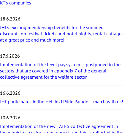
KT’s companies
t
e
s
18.6.2026
t
a
JHL’s exciting membership benefits for the summer:
r
discounts on festival tickets and hotel nights, rental cottages
t
at a great price and much more!
i
c
17.6.2026
l
e
Implementation of the level pay system is postponed in the
s
sectors that are covered in appendix 7 of the general
collective agreement for the welfare sector
16.6.2026
JHL participates in the Helsinki Pride Parade – march with us!
10.6.2026
Implementation of the new TATES collective agreement in
the municipal sector is postponed, and this is reflected in the