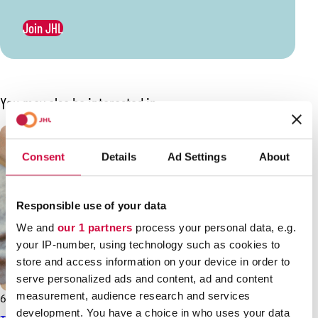
Join JHL
You may also be interested in
Consent
Details
Ad Settings
About
Responsible use of your data
We and
our 1 partners
process your personal data, e.g.
your IP-number, using technology such as cookies to
store and access information on your device in order to
serve personalized ads and content, ad and content
measurement, audience research and services
6.3.2026
News
development. You have a choice in who uses your data