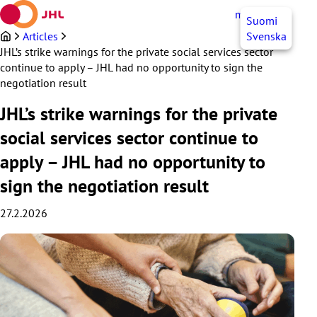
Skip
myJHL
EN
Suomi
to
content
Articles
Svenska
JHL’s strike warnings for the private social services sector
continue to apply – JHL had no opportunity to sign the
negotiation result
JHL’s strike warnings for the private
social services sector continue to
apply – JHL had no opportunity to
sign the negotiation result
27.2.2026