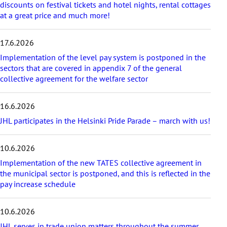
r
discounts on festival tickets and hotel nights, rental cottages
t
at a great price and much more!
i
c
17.6.2026
l
e
Implementation of the level pay system is postponed in the
s
sectors that are covered in appendix 7 of the general
collective agreement for the welfare sector
16.6.2026
JHL participates in the Helsinki Pride Parade – march with us!
10.6.2026
Implementation of the new TATES collective agreement in
the municipal sector is postponed, and this is reflected in the
pay increase schedule
10.6.2026
JHL serves in trade union matters throughout the summer