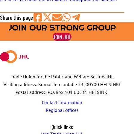
Share this page
JOIN OUR STRONG GROUP
Share
Share
Share
Share
Share
on
on
by
on
on
JOIN JHL
Facebook
X
E-
WhatsApp
Telegram
mail
Trade Union for the Public and Welfare Sectors JHL
Visiting address: Sörnäisten rantatie 23, 00500 HELSINKI
Postal address: P.O. Box 101 00531 HELSINKI
Contact information
Regional offices
Quick links