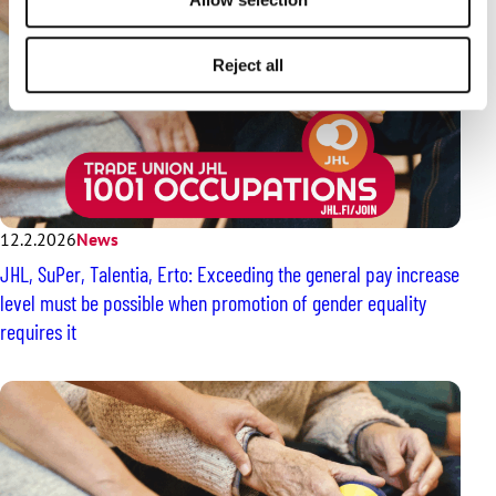
Reject all
12.2.2026
News
JHL, SuPer, Talentia, Erto: Exceeding the general pay increase
level must be possible when promotion of gender equality
requires it