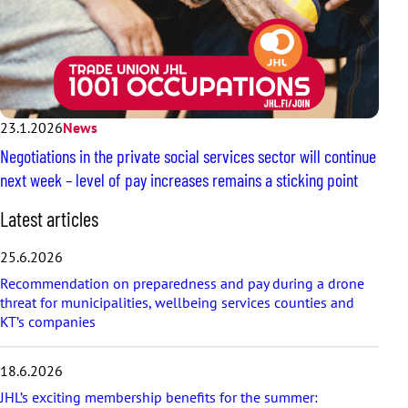
23.1.2026
News
Negotiations in the private social services sector will continue
next week – level of pay increases remains a sticking point
S
Latest articles
k
i
25.6.2026
p
Recommendation on preparedness and pay during a drone
l
threat for municipalities, wellbeing services counties and
a
KT’s companies
t
e
s
18.6.2026
t
a
JHL’s exciting membership benefits for the summer: