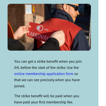
You can get a strike benefit when you join
JHL before the start of the strike. Use the
online membership application form
so
that we can see precisely when you have
joined.
The strike benefit will be paid when you
have paid your first membership fee.