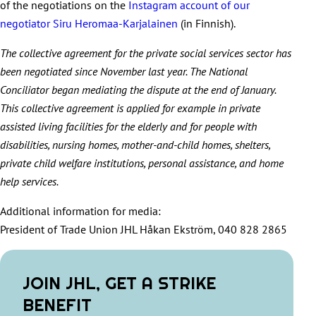
of the negotiations on the
Instagram account of our
negotiator Siru Heromaa-Karjalainen
(in Finnish).
The collective agreement for the private social services sector has
been negotiated since November last year. The National
Conciliator began mediating the dispute at the end of January.
This collective agreement is applied for example in private
assisted living facilities for the elderly and for people with
disabilities, nursing homes, mother-and-child homes, shelters,
private child welfare institutions, personal assistance, and home
help services.
Additional information for media:
President of Trade Union JHL Håkan Ekström, 040 828 2865
JOIN JHL, GET A STRIKE
BENEFIT