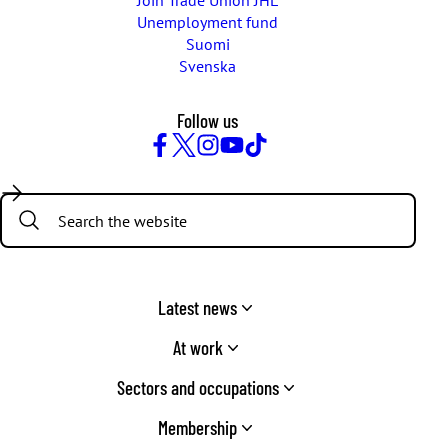
Join Trade Union JHL
Unemployment fund
Suomi
Svenska
Follow us
Facebook
Twitter
Instagram
YouTube
TikTok
Search:
Latest news
At work
Sectors and occupations
Membership