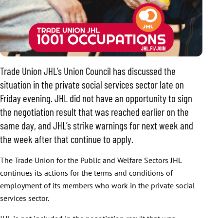
Trade Union JHL’s Union Council has discussed the
situation in the private social services sector late on
Friday evening. JHL did not have an opportunity to sign
the negotiation result that was reached earlier on the
same day, and JHL’s strike warnings for next week and
the week after that continue to apply.
The Trade Union for the Public and Welfare Sectors JHL
continues its actions for the terms and conditions of
employment of its members who work in the private social
services sector.