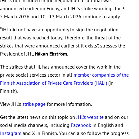
JHL is not included in the negotiation result that was
announced earlier on Friday, and JHL’s strike warnings for 3–
5 March 2026 and 10–12 March 2026 continue to apply.
“JHL did not have an opportunity to sign the negotiation
result that was reached today. Therefore, the threat of the
strikes that were announced earlier still exists”, stresses the
President of JHL
Håkan Ekström
.
The strikes that JHL has announced cover the work in the
private social services sector in all
member companies of the
Finnish Association of Private Care Providers (HALI)
(in
Finnish).
View JHL’s
strike page
for more information.
Get the latest news on this topic on
JHL’s website
and on our
social media channels, including
Facebook
in English and
Instagram
and X in Finnish. You can also follow the progress