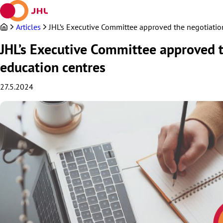
Skip
to
content
Articles
JHL’s Executive Committee approved the negotiation 
JHL’s Executive Committee approved th
education centres
27.5.2024