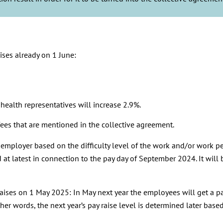
ises already on 1 June:
ealth representatives will increase 2.9%.
ees that are mentioned in the collective agreement.
e employer based on the difficulty level of the work and/or work pe
at latest in connection to the pay day of September 2024. It will
aises on 1 May 2025: In May next year the employees will get a pay 
her words, the next year’s pay raise level is determined later bas