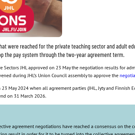
at were reached for the private teaching sector and adult edu
elop the pay system through the two-year agreement term.
 Sectors JHL approved on 23 May the negotiation results for admin
vened during JHL’s Union Council assembly to approve the
negotia
23 May 2024 when all agreement parties (JHL, Jyty and Finnish E
 end on 31 March 2026.
llective agreement negotiations have reached a consensus on the 
ion result in order for it to be turned into the collective agreem