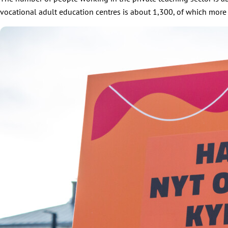
vocational adult education centres is about 1,300, of which more