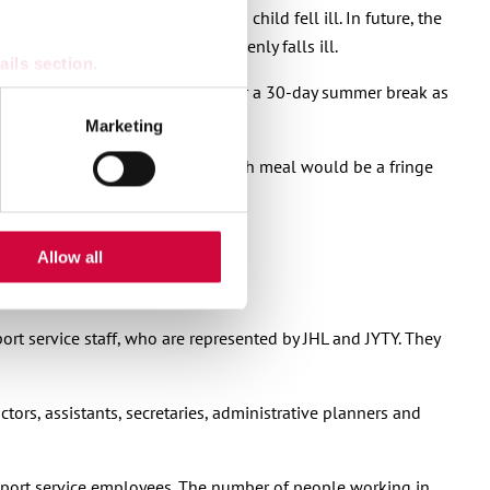
ve only when the employee’s own child fell ill. In future, the
 of age or has a disability suddenly falls ill.
ails section
.
end that employers should consider a 30-day summer break as
se our traffic. We also share
Marketing
ers who may combine it with
n responsibility at the meal. Such meal would be a fringe
 services.
iday bonus into time off.
Allow all
ort service staff, who are represented by JHL and JYTY. They
ors, assistants, secretaries, administrative planners and
pport service employees. The number of people working in