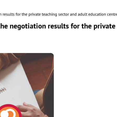
results for the private teaching sector and adult education centr
e negotiation results for the private