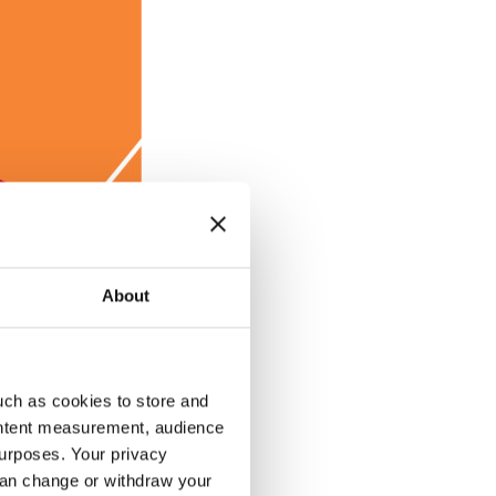
About
uch as cookies to store and
ontent measurement, audience
urposes. Your privacy
 the employees.
can change or withdraw your