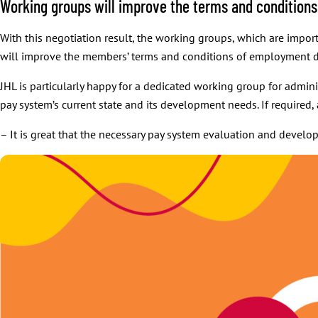
Working groups will improve the terms and conditio
With this negotiation result, the working groups, which are import
will improve the members’ terms and conditions of employment d
JHL is particularly happy for a dedicated working group for admini
pay system’s current state and its development needs. If required,
– It is great that the necessary pay system evaluation and devel