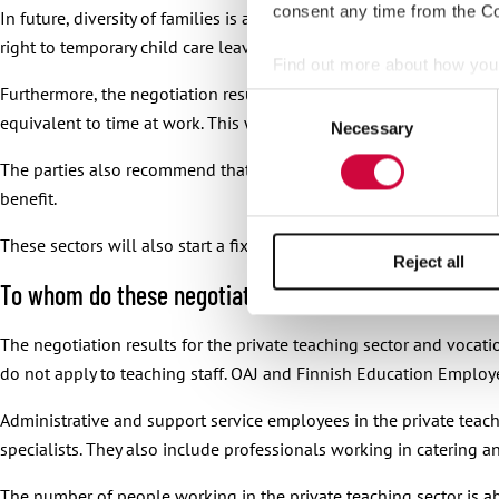
consent any time from the Coo
In future, diversity of families is acknowledged in temporary child 
right to temporary child care leave also applies when other child 
Find out more about how your
Furthermore, the negotiation results contain two recommendation
Consent
We use cookies to personalis
equivalent to time at work. This way the summer break would not 
Necessary
Selection
information about your use of
The parties also recommend that the employers should look into n
other information that you’ve
benefit.
These sectors will also start a fixed-term experiment where an e
Reject all
To whom do these negotiation results apply?
The negotiation results for the private teaching sector and vocati
do not apply to teaching staff. OAJ and Finnish Education Employe
Administrative and support service employees in the private teachi
specialists. They also include professionals working in catering a
The number of people working in the private teaching sector is 