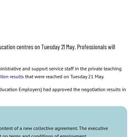
cation centres on Tuesday 21 May. Professionals will
istrative and support service staff in the private teaching
tion results
that were reached on Tuesday 21 May.
ducation Employers) had approved the negotiation results in
content of a new collective agreement. The executive
ent on terms and conditions of employment.