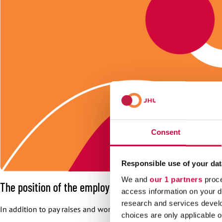
Consent
Responsible use of your dat
We and
our 1 partners
proce
The position of the employees is going to be develo
access information on your d
research and services devel
In addition to pay raises and working groups, the negotiation res
choices are only applicable 