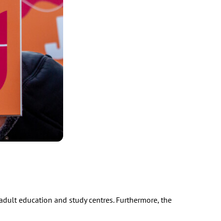
l adult education and study centres. Furthermore, the