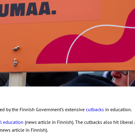
ed by the Finnish Government’s extensive
cutbacks
in education.
al education
(news article in Finnish). The cutbacks also hit libera
news article in Finnish).