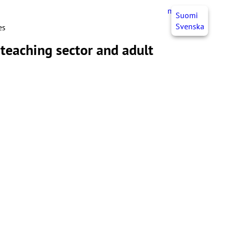
myJHL
EN
Suomi
Svenska
es
 teaching sector and adult