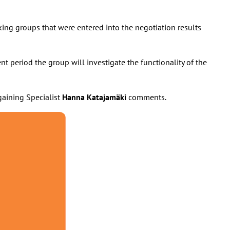
rking groups that were entered into the negotiation results
nt period the group will investigate the functionality of the
gaining Specialist
Hanna Katajamäki
comments.