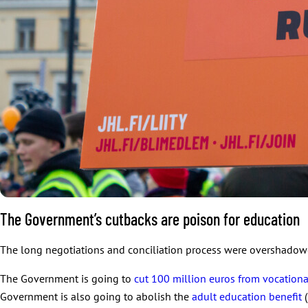
The Government’s cutbacks are poison for education
The long negotiations and conciliation process were overshadow
The Government is going to
cut 100 million euros from vocation
Government is also going to abolish the
adult education benefit
(