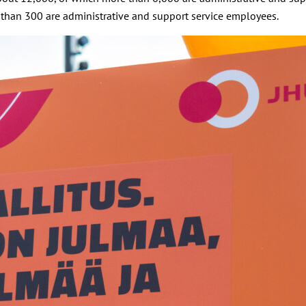
 than 300 are administrative and support service employees.