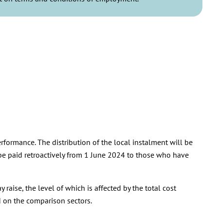
rformance. The distribution of the local instalment will be
 be paid retroactively from 1 June 2024 to those who have
raise, the level of which is affected by the total cost
ed on the comparison sectors.