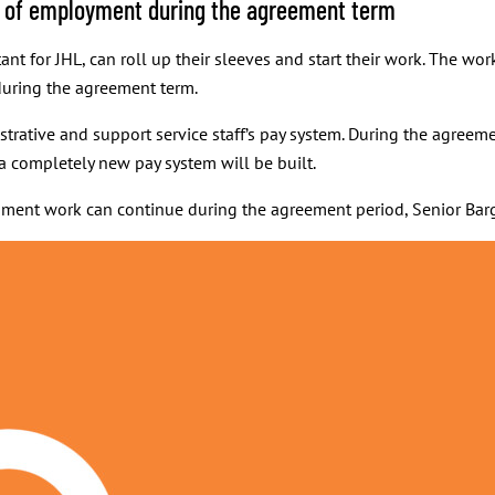
ns of employment during the agreement term
ant for JHL, can roll up their sleeves and start their work. The wo
uring the agreement term.
strative and support service staff’s pay system. During the agreeme
 a completely new pay system will be built.
opment work can continue during the agreement period, Senior Bar