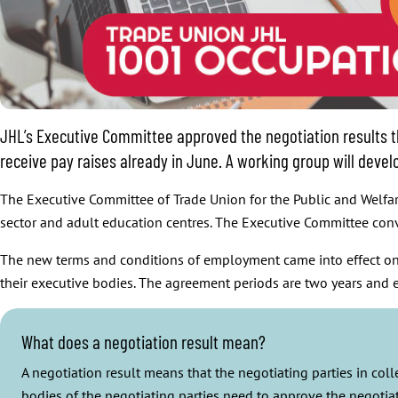
JHL’s Executive Committee approved the negotiation results th
receive pay raises already in June. A working group will dev
The Executive Committee of Trade Union for the Public and Welfare
sector and adult education centres. The Executive Committee con
The new terms and conditions of employment came into effect on 
their executive bodies. The agreement periods are two years and
What does a negotiation result mean?
A negotiation result means that the negotiating parties in co
bodies of the negotiating parties need to approve the negotiat