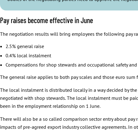
Pay raises become effective in June
The negotiation results will bring employees the following pay ra
2.5% general raise
0.4% local instalment
Compensations for shop stewards and occupational safety and h
The general raise applies to both pay scales and those euro sum f
The local instalment is distributed locally in a way decided by th
negotiated with shop stewards. The local instalment must be paid 
been in the employment relationship on 1 June.
There will also be a so called comparison sector entry about pay r
impacts of pre-agreed export industry collective agreements. In ot