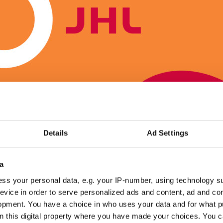
Details
Ad Settings
a
ss your personal data, e.g. your IP-number, using technology s
ped in many ways
evice in order to serve personalized ads and content, ad and c
opment. You have a choice in who uses your data and for what p
ults also include many other changes that improve the position of
on this digital property where you have made your choices. You 