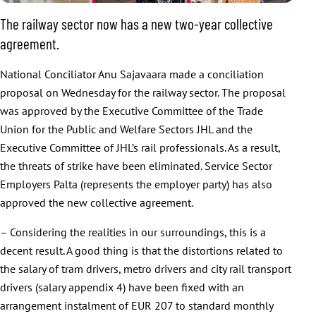
The railway sector now has a new two-year collective
agreement.
National Conciliator Anu Sajavaara made a conciliation
proposal on Wednesday for the railway sector. The proposal
was approved by the Executive Committee of the Trade
Union for the Public and Welfare Sectors JHL and the
Executive Committee of JHL’s rail professionals. As a result,
the threats of strike have been eliminated. Service Sector
Employers Palta (represents the employer party) has also
approved the new collective agreement.
– Considering the realities in our surroundings, this is a
decent result. A good thing is that the distortions related to
the salary of tram drivers, metro drivers and city rail transport
drivers (salary appendix 4) have been fixed with an
arrangement instalment of EUR 207 to standard monthly