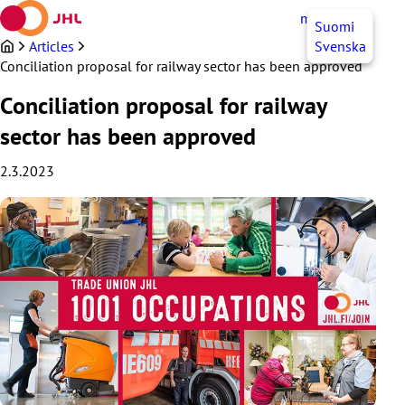
Skip
myJHL
EN
Suomi
to
content
Articles
Svenska
Conciliation proposal for railway sector has been approved
Conciliation proposal for railway
sector has been approved
2.3.2023