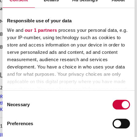
covered by the scope of the railway sector’s collective
agreement in Finland.
Responsible use of your data
More information:
We and
our 1 partners
process your personal data, e.g.
Bargaining Manager Teppo Järnstedt 050 537 2412
your IP-number, using technology such as cookies to
store and access information on your device in order to
Bargaining Specialist Hannu Mattila 040 582 3631
serve personalized ads and content, ad and content
measurement, audience research and services
development. You have a choice in who uses your data
S
Latest articles
and for what purposes. Your privacy choices are only
k
applicable on this digital property where you have made
i
25.6.2026
your choices. You can change or withdraw your consent
p
Recommendation on preparedness and pay during a drone
any time from the Cookie Declaration or by clicking on
l
Consent
threat for municipalities, wellbeing services counties and
a
the Privacy trigger icon.
Necessary
Selection
KT’s companies
t
e
Find out more about how your personal data is processed
s
Preferences
18.6.2026
and set your preferences in the
details section
.
t
a
JHL’s exciting membership benefits for the summer: