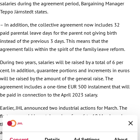
salaries during the agreement period, Bargaining Manager
Teppo Järnstedt states.
– In addition, the collective agreement now includes 32
paid parental leave days for the parent not giving birth
instead of the previous 3 days. This means that the
agreement falls within the spirit of the family leave reform.
During two years, salaries will be raised by a total of 6 per
cent. In addition, guarantee portions and increments in euros
will be raised by the amount of the general raise. The
agreement includes a one-time EUR 500 instalment that will
be paid in connection to the April 2023 salary.
Earlier, JHL announced two industrial actions for March. The
first one would have taken place from 6 to 10 March, and
the other one from 13 to 17 March. The possible industrial
actions would have concerned all functions and companies
Consent
Details
Ad Settings
About