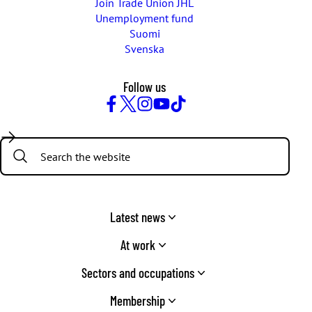
Join Trade Union JHL
Unemployment fund
Suomi
Svenska
Follow us
Facebook
Twitter
Instagram
YouTube
TikTok
Search:
Latest news
At work
Sectors and occupations
Membership