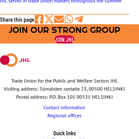
JHL serves in trade union matters throughout the summer
Share this page
JOIN OUR STRONG GROUP
Share
Share
Share
Share
Share
on
on
by
on
on
JOIN JHL
Facebook
X
E-
WhatsApp
Telegram
mail
Trade Union for the Public and Welfare Sectors JHL
Visiting address: Sörnäisten rantatie 23, 00500 HELSINKI
Postal address: P.O. Box 101 00531 HELSINKI
Contact information
Regional offices
Quick links