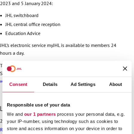
2023 and 5 January 2024:
JHL switchboard
JHL central office reception
Education Advice
JHL’s electronic service myJHL is available to members 24
hours a day.
To read more about the services of the Public and Welfare
Sectors’ Unemployment Fund,
check the unemployment fund
website (in Finnish)
Consent
Details
Ad Settings
About
Responsible use of your data
S
Latest articles
k
We and
our 1 partners
process your personal data, e.g.
i
25.6.2026
your IP-number, using technology such as cookies to
p
store and access information on your device in order to
Recommendation on preparedness and pay during a drone
l