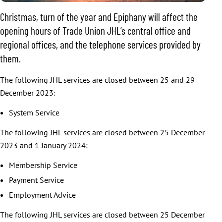
Christmas, turn of the year and Epiphany will affect the
opening hours of Trade Union JHL’s central office and
regional offices, and the telephone services provided by
them.
The following JHL services are closed between 25 and 29
December 2023:
System Service
The following JHL services are closed between 25 December
2023 and 1 January 2024:
Membership Service
Payment Service
Employment Advice
The following JHL services are closed between 25 December