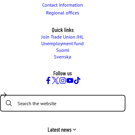
Contact information
Regional offices
Quick links
Join Trade Union JHL
Unemployment fund
Suomi
Svenska
Follow us
Facebook
Twitter
Instagram
YouTube
TikTok
Search:
Latest news