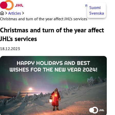
Skip
myJHL
EN
Suomi
to
content
Articles
Svenska
Christmas and turn of the year affect JHL’s services
Christmas and turn of the year affect
JHL’s services
18.12.2023