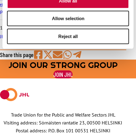
Allow all
the municipal sector is postponed, and this is reflected in the
pay increase schedule
Allow selection
10.6.2026
JHL serves in trade union matters throughout the summer
Reject all
Share this page
JOIN OUR STRONG GROUP
Share
Share
Share
Share
Share
on
on
by
on
on
JOIN JHL
Facebook
X
E-
WhatsApp
Telegram
mail
Trade Union for the Public and Welfare Sectors JHL
Visiting address: Sörnäisten rantatie 23, 00500 HELSINKI
Postal address: P.O. Box 101 00531 HELSINKI