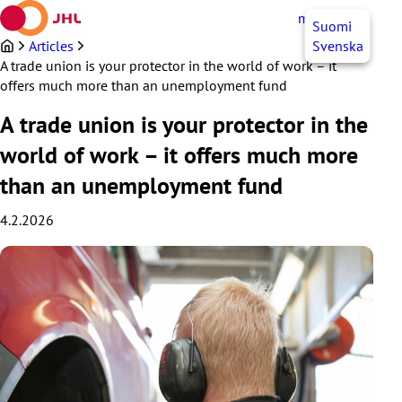
Skip
myJHL
EN
Suomi
to
content
Articles
Svenska
A trade union is your protector in the world of work – it
offers much more than an unemployment fund
A trade union is your protector in the
world of work – it offers much more
than an unemployment fund
4.2.2026