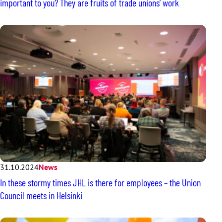
important to you? They are fruits of trade unions’ work
31.10.2024
News
In these stormy times JHL is there for employees – the Union
Council meets in Helsinki