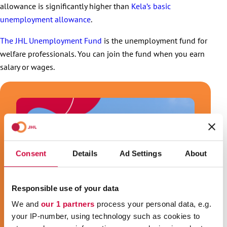
allowance is significantly higher than
Kela’s basic
unemployment allowance
.
The JHL Unemployment Fund
is the unemployment fund for
welfare professionals. You can join the fund when you earn
salary or wages.
Consent
Details
Ad Settings
About
Responsible use of your data
We and
our 1 partners
process your personal data, e.g.
your IP-number, using technology such as cookies to