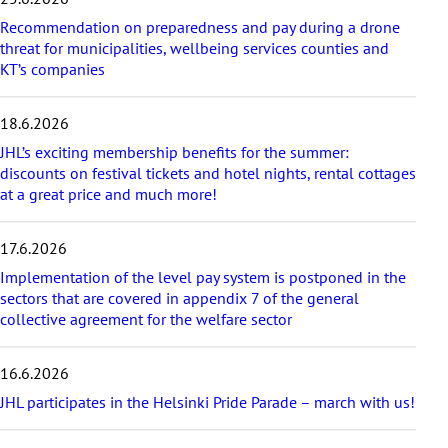
p
Recommendation on preparedness and pay during a drone
l
threat for municipalities, wellbeing services counties and
a
KT’s companies
t
e
s
18.6.2026
t
a
JHL’s exciting membership benefits for the summer:
r
discounts on festival tickets and hotel nights, rental cottages
t
at a great price and much more!
i
c
17.6.2026
l
e
Implementation of the level pay system is postponed in the
s
sectors that are covered in appendix 7 of the general
collective agreement for the welfare sector
16.6.2026
JHL participates in the Helsinki Pride Parade – march with us!