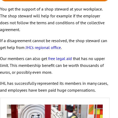
You get the support of a shop steward at your workplace.
The shop steward will help for example if the employer
does not follow the terms and conditions of the collective
agreement.
If a disagreement cannot be resolved, the shop steward can
get help from
JHL’s regional office
.
Our members can also get
free legal aid
that has no upper
limit. This membership benefit can be worth thousands of
euros, or possibly even more.
JHL has successfully represented its members in many cases,
and employees have been paid huge compensations.