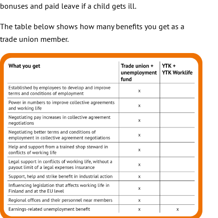
bonuses and paid leave if a child gets ill.
The table below shows how many benefits you get as a
trade union member.