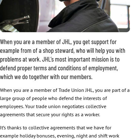
When you are a member of JHL, you get support for
example from of a shop steward, who will help you with
problems at work. JHL’s most important mission is to
defend proper terms and conditions of employment,
which we do together with our members.
When you are a member of Trade Union JHL, you are part of a
large group of people who defend the interests of
employees. Your trade union negotiates collective
agreements that secure your rights as a worker.
It’s thanks to collective agreements that we have for
example holiday bonuses, evening, night and shift work