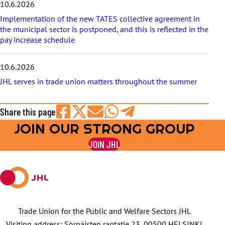
10.6.2026
Implementation of the new TATES collective agreement in
the municipal sector is postponed, and this is reflected in the
pay increase schedule
10.6.2026
JHL serves in trade union matters throughout the summer
Share this page
JOIN OUR STRONG GROUP
Share
Share
Share
Share
Share
on
on
by
on
on
JOIN JHL
Facebook
X
E-
WhatsApp
Telegram
mail
Trade Union for the Public and Welfare Sectors JHL
Visiting address: Sörnäisten rantatie 23, 00500 HELSINKI