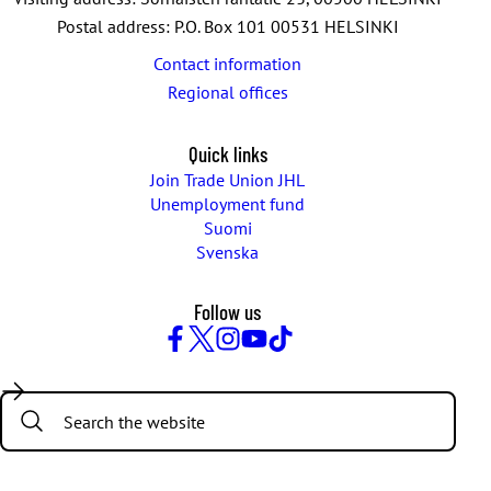
Postal address: P.O. Box 101 00531 HELSINKI
Contact information
Regional offices
Quick links
Join Trade Union JHL
Unemployment fund
Suomi
Svenska
Follow us
Facebook
Twitter
Instagram
YouTube
TikTok
Search: