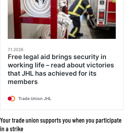
Your trade union supports you when you participate
in a strike