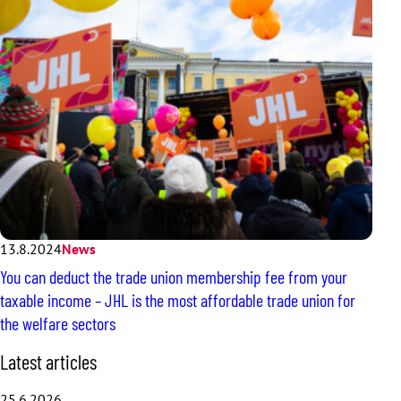
13.8.2024
News
You can deduct the trade union membership fee from your
taxable income – JHL is the most affordable trade union for
the welfare sectors
S
Latest articles
k
i
25.6.2026