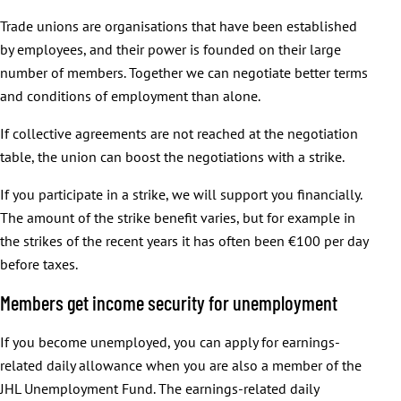
Trade unions are organisations that have been established
by employees, and their power is founded on their large
number of members. Together we can negotiate better terms
and conditions of employment than alone.
If collective agreements are not reached at the negotiation
table, the union can boost the negotiations with a strike.
If you participate in a strike, we will support you financially.
The amount of the strike benefit varies, but for example in
the strikes of the recent years it has often been €100 per day
before taxes.
Members get income security for unemployment
If you become unemployed, you can apply for earnings-
related daily allowance when you are also a member of the
JHL Unemployment Fund. The earnings-related daily