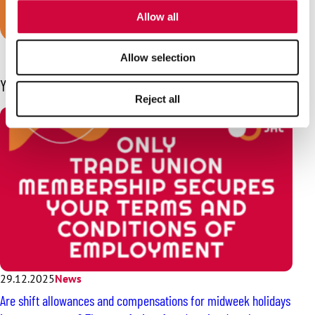
of their services.
Join JHL!
Allow all
Allow selection
You may also be interested in
Reject all
29.12.2025
News
Are shift allowances and compensations for midweek holidays