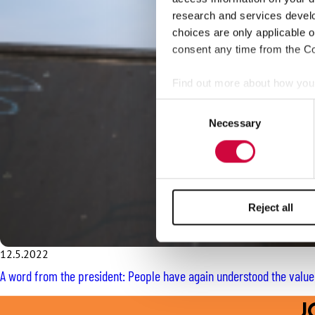
research and services devel
choices are only applicable 
consent any time from the Coo
Find out more about how your
Consent
We use cookies to personalis
Necessary
Selection
information about your use of
other information that you’ve
Reject all
12.5.2022
A word from the president: People have again understood the valu
J