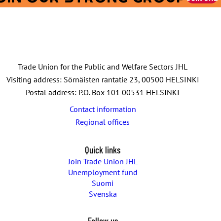
Trade Union for the Public and Welfare Sectors JHL
Visiting address: Sörnäisten rantatie 23, 00500 HELSINKI
Postal address: P.O. Box 101 00531 HELSINKI
Contact information
Regional offices
Quick links
Join Trade Union JHL
Unemployment fund
Suomi
Svenska
Follow us