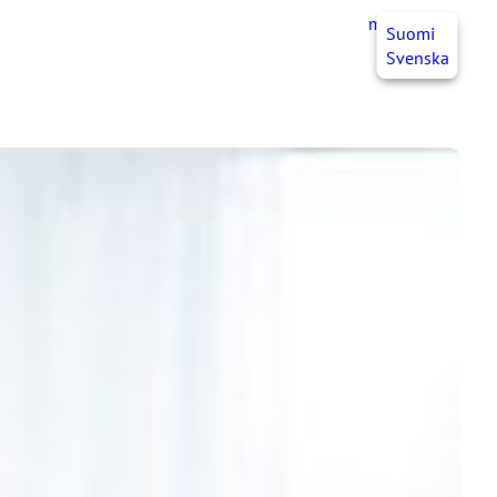
myJHL
EN
Suomi
Svenska