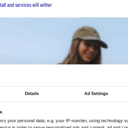
all and services will wither
Details
Ad Settings
a
ss your personal data, e.g. your IP-number, using technology s
evice in order to serve personalized ads and content, ad and c