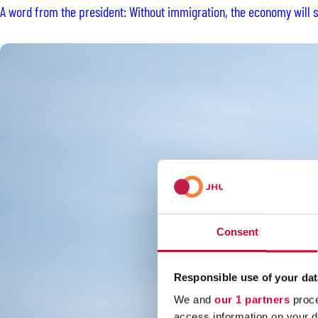
A word from the president: Without immigration, the economy will st
Consent
Responsible use of your dat
We and
our 1 partners
proce
access information on your d