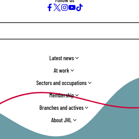
Facebook
Twitter
Instagram
YouTube
TikTok
Latest news
At work
Sectors and occupations
Membership
Branches and actives
About JHL