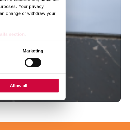
urposes. Your privacy
can change or withdraw your
ails section
.
se our traffic. We also share
Marketing
ers who may combine it with
 services.
Allow all