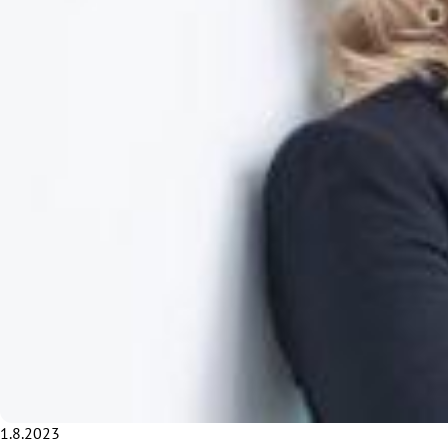
1.8.2023