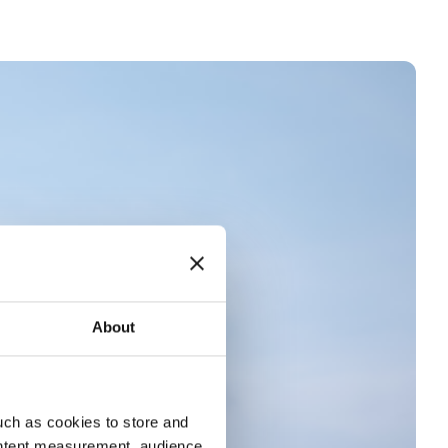
About
uch as cookies to store and
ontent measurement, audience