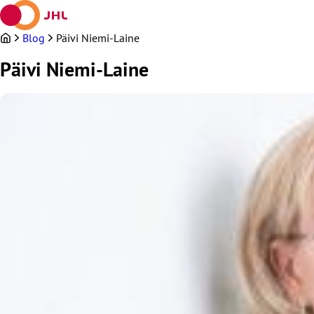
Skip
to
content
Blog
Päivi Niemi-Laine
Päivi Niemi-Laine