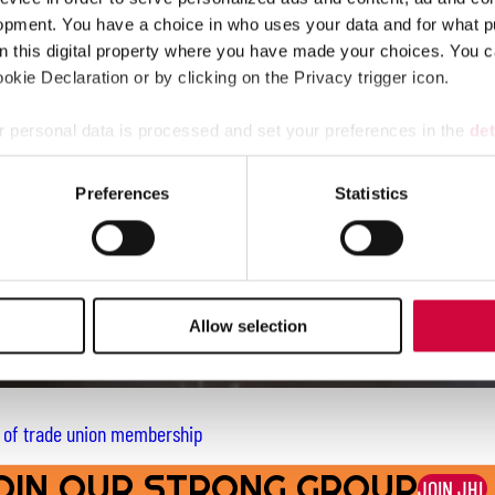
opment. You have a choice in who uses your data and for what p
on this digital property where you have made your choices. You 
kie Declaration or by clicking on the Privacy trigger icon.
 personal data is processed and set your preferences in the
det
e content and ads, to provide social media features and to analy
Preferences
Statistics
 our site with our social media, advertising and analytics partn
 provided to them or that they’ve collected from your use of their
Allow selection
e of trade union membership
OIN OUR STRONG GROUP
JOIN JHL