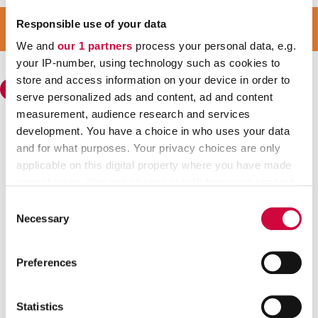
JOIN OUR STRONG GROUP
Responsible use of your data
JOIN JHL
We and
our 1 partners
process your personal data, e.g.
your IP-number, using technology such as cookies to
store and access information on your device in order to
serve personalized ads and content, ad and content
measurement, audience research and services
development. You have a choice in who uses your data
Trade Union for the Public and Welfare Sectors JHL
and for what purposes. Your privacy choices are only
Visiting address: Sörnäisten rantatie 23, 00500 HELSINKI
applicable on this digital property where you have made
Postal address: P.O. Box 101 00531 HELSINKI
your choices. You can change or withdraw your consent
Contact information
any time from the Cookie Declaration or by clicking on
Consent
Regional offices
the Privacy trigger icon.
Necessary
Selection
Find out more about how your personal data is processed
Quick links
Preferences
and set your preferences in the
details section
.
Join Trade Union JHL
Unemployment fund
We use cookies to personalise content and ads, to
Suomi
Statistics