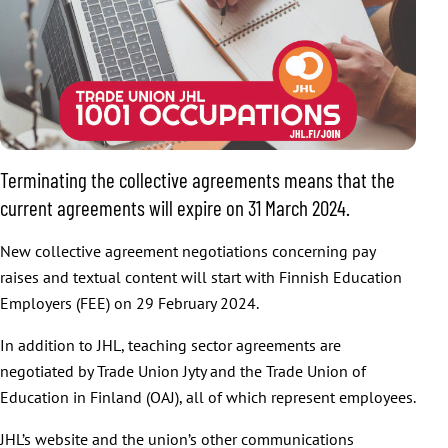
Terminating the collective agreements means that the
current agreements will expire on 31 March 2024.
New collective agreement negotiations concerning pay
raises and textual content will start with Finnish Education
Employers (FEE) on 29 February 2024.
In addition to JHL, teaching sector agreements are
negotiated by Trade Union Jyty and the Trade Union of
Education in Finland (OAJ), all of which represent employees.
JHL’s website and the union’s other communications