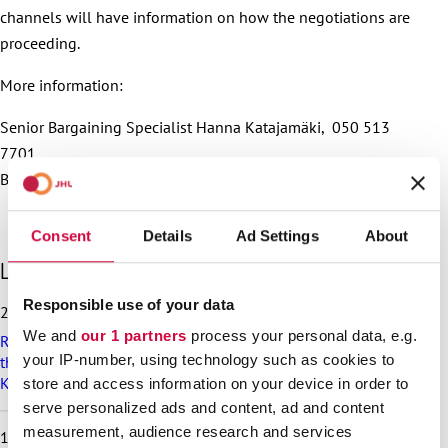
channels will have information on how the negotiations are
proceeding.
More information:
Senior Bargaining Specialist Hanna Katajamäki, 050 513
7701
Bargaining Specialist Laura Tuominen, tel. 050 4092 460
Consent
Details
Ad Settings
About
S
Latest articles
k
i
Responsible use of your data
25.6.2026
p
We and
our 1 partners
process your personal data, e.g.
Recommendation on preparedness and pay during a drone
l
your IP-number, using technology such as cookies to
threat for municipalities, wellbeing services counties and
a
KT’s companies
t
store and access information on your device in order to
e
serve personalized ads and content, ad and content
s
measurement, audience research and services
18.6.2026
t