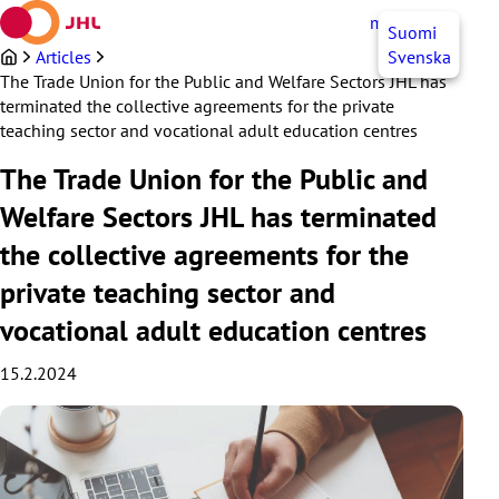
Skip
myJHL
EN
Suomi
to
content
Articles
Svenska
The Trade Union for the Public and Welfare Sectors JHL has
terminated the collective agreements for the private
teaching sector and vocational adult education centres
The Trade Union for the Public and
Welfare Sectors JHL has terminated
the collective agreements for the
private teaching sector and
vocational adult education centres
15.2.2024