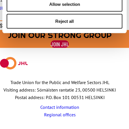
Allow selection
JHL serves in trade union matters throughout the summer
Reject all
Share this page
JOIN OUR STRONG GROUP
Share
Share
Share
Share
Share
on
on
by
on
on
JOIN JHL
Facebook
X
E-
WhatsApp
Telegram
mail
Trade Union for the Public and Welfare Sectors JHL
Visiting address: Sörnäisten rantatie 23, 00500 HELSINKI
Postal address: P.O. Box 101 00531 HELSINKI
Contact information
Regional offices