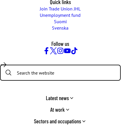
Quick links
Join Trade Union JHL
Unemployment fund
Suomi
Svenska
Follow us
Facebook
Twitter
Instagram
YouTube
TikTok
Search:
Latest news
At work
Sectors and occupations