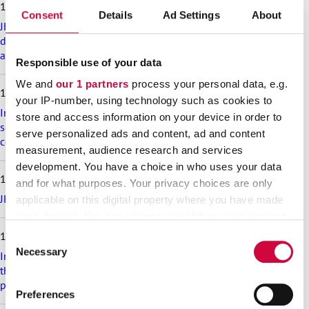
18.6.2026
t
Consent
Details
Ad Settings
About
a
JHL’s exciting membership benefits for the summer:
r
discounts on festival tickets and hotel nights, rental cottages
t
at a great price and much more!
Responsible use of your data
i
c
We and
our 1 partners
process your personal data, e.g.
17.6.2026
l
your IP-number, using technology such as cookies to
e
Implementation of the level pay system is postponed in the
store and access information on your device in order to
s
sectors that are covered in appendix 7 of the general
serve personalized ads and content, ad and content
collective agreement for the welfare sector
measurement, audience research and services
development. You have a choice in who uses your data
16.6.2026
and for what purposes. Your privacy choices are only
JHL participates in the Helsinki Pride Parade – march with us!
applicable on this digital property where you have made
your choices. You can change or withdraw your consent
any time from the Cookie Declaration or by clicking on
10.6.2026
Consent
the Privacy trigger icon.
Necessary
Selection
Implementation of the new TATES collective agreement in
the municipal sector is postponed, and this is reflected in the
Find out more about how your personal data is processed
pay increase schedule
Preferences
and set your preferences in the
details section
.