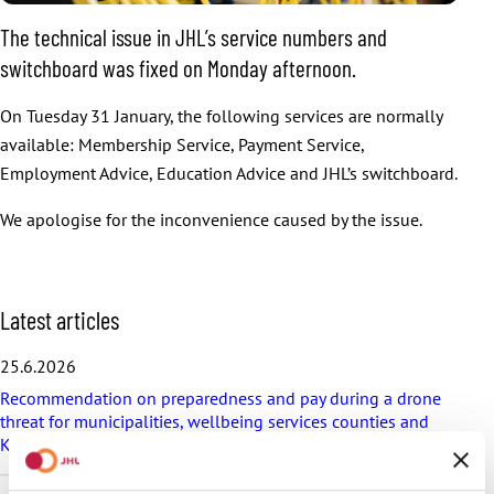
The technical issue in JHL’s service numbers and
switchboard was fixed on Monday afternoon.
On Tuesday 31 January, the following services are normally
available: Membership Service, Payment Service,
Employment Advice, Education Advice and JHL’s switchboard.
We apologise for the inconvenience caused by the issue.
S
Latest articles
k
i
25.6.2026
p
Recommendation on preparedness and pay during a drone
l
threat for municipalities, wellbeing services counties and
a
KT’s companies
t
e
s