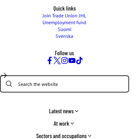
Quick links
Join Trade Union JHL
Unemployment fund
Suomi
Svenska
Follow us
Facebook
Twitter
Instagram
YouTube
TikTok
Search:
Latest news
At work
Sectors and occupations