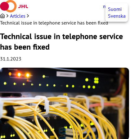
Skip
myJHL
EN
Suomi
to
content
Articles
Svenska
Technical issue in telephone service has been fixed
Technical issue in telephone service
has been fixed
31.1.2023