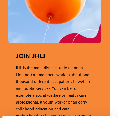
JOIN JHL!
JHL is the most diverse trade union in
Finland. Our members work in about one
thousand different occupations in welfare
and public services. You can be for
example a social welfare or health care
professional, a youth worker or an early
childhood education and care
professional, a cleaner, a cook, a secretary,