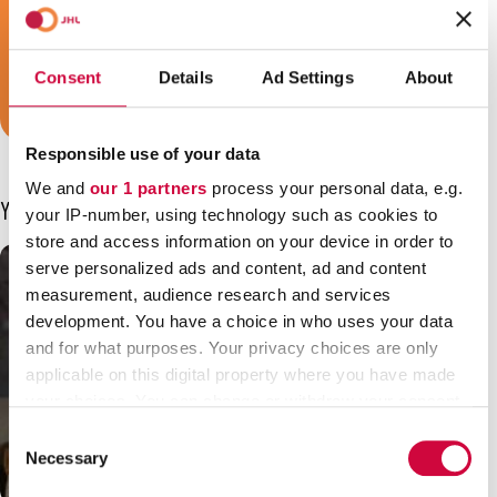
a security guard or a train conductor, and
we are your trade union!
Consent
Details
Ad Settings
About
Join JHL!
Responsible use of your data
We and
our 1 partners
process your personal data, e.g.
You may also be interested in
your IP-number, using technology such as cookies to
store and access information on your device in order to
serve personalized ads and content, ad and content
measurement, audience research and services
development. You have a choice in who uses your data
and for what purposes. Your privacy choices are only
applicable on this digital property where you have made
your choices. You can change or withdraw your consent
any time from the Cookie Declaration or by clicking on
Consent
the Privacy trigger icon.
Necessary
Selection