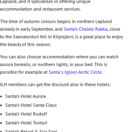
Lapland, and it specialises in offering unique
accommodation and restaurant services.
The time of autumn colours begins in northern Lapland
already in early September, and
Santa’s Chalets Rakka
, close
to the Saanatunturi fell in Kilpisjärvi, is a great place to enjoy
the beauty of this season.
You can also choose accommodation where you can watch
aurora borealis, or northern lights, in your bed. This is
possible for example at
Santa´s Igloos Arctic Circle
.
JLH members can get the discount also in these hotels:
Santa’s Hotel Aurora
Santa’s Hotel Santa Claus
Santa’s Hotel Rudolf
Santa’s Hotel Tunturi
Santa’s Resort & Spa Sani