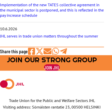
Implementation of the new TATES collective agreement in
the municipal sector is postponed, and this is reflected in the
pay increase schedule
10.6.2026
JHL serves in trade union matters throughout the summer
Share this page
JOIN OUR STRONG GROUP
Share
Share
Share
Share
Share
on
on
by
on
on
JOIN JHL
Facebook
X
E-
WhatsApp
Telegram
mail
Trade Union for the Public and Welfare Sectors JHL
Visiting address: Sörnäisten rantatie 23, 00500 HELSINKI