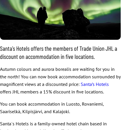
Santa’s Hotels offers the members of Trade Union JHL a
discount on accommodation in five locations.
Autumn colours and aurora borealis are waiting for you in
the north! You can now book accommodation surrounded by
magnificent views at a discounted price:
Santa’s Hotels
offers JHL members a 15% discount in five locations.
You can book accommodation in Luosto, Rovaniemi,
Saariselkä, Kilpisjärvi, and Kalajoki.
Santa´s Hotels is a family-owned hotel chain based in