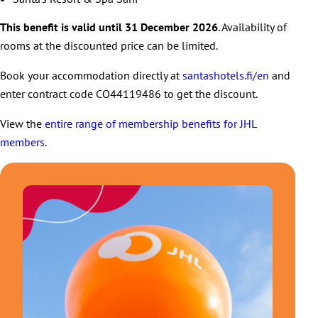
This benefit is valid until 31 December 2026
. Availability of
rooms at the discounted price can be limited.
Book your accommodation directly at
santashotels.fi/en
and
enter contract code CO44119486 to get the discount.
View the
entire range of membership benefits for JHL
members
.