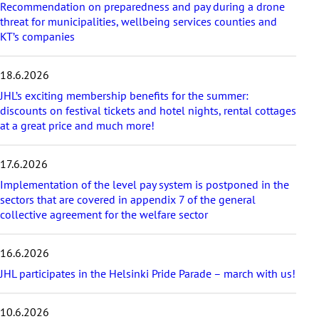
Recommendation on preparedness and pay during a drone
l
threat for municipalities, wellbeing services counties and
a
KT’s companies
t
e
s
18.6.2026
t
a
JHL’s exciting membership benefits for the summer:
r
discounts on festival tickets and hotel nights, rental cottages
t
at a great price and much more!
i
c
17.6.2026
l
e
Implementation of the level pay system is postponed in the
s
sectors that are covered in appendix 7 of the general
collective agreement for the welfare sector
16.6.2026
JHL participates in the Helsinki Pride Parade – march with us!
10.6.2026