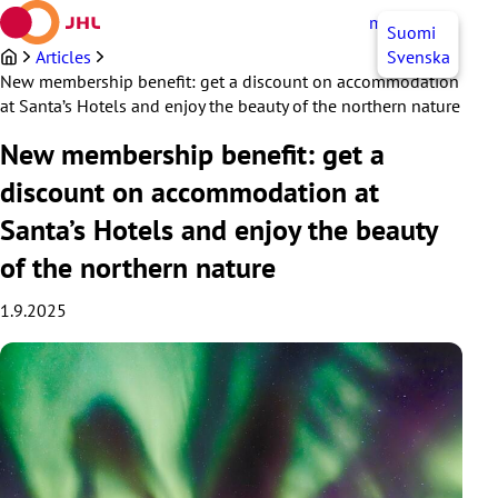
Skip
myJHL
EN
Suomi
to
content
Articles
Svenska
New membership benefit: get a discount on accommodation
at Santa’s Hotels and enjoy the beauty of the northern nature
New membership benefit: get a
discount on accommodation at
Santa’s Hotels and enjoy the beauty
of the northern nature
1.9.2025