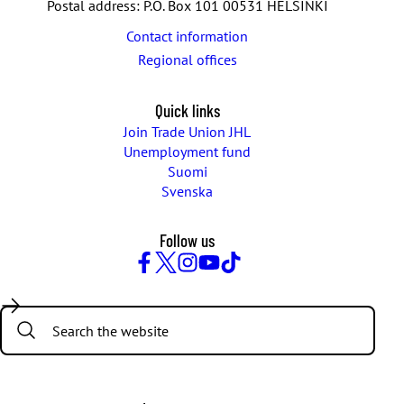
Postal address: P.O. Box 101 00531 HELSINKI
Contact information
Regional offices
Quick links
Join Trade Union JHL
Unemployment fund
Suomi
Svenska
Follow us
Facebook
Twitter
Instagram
YouTube
TikTok
Search: