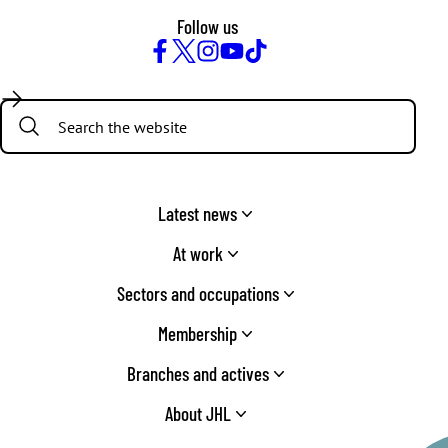
Follow us
Facebook
Twitter
Instagram
YouTube
TikTok
Search:
Latest news
At work
Sectors and occupations
Membership
Branches and actives
About JHL