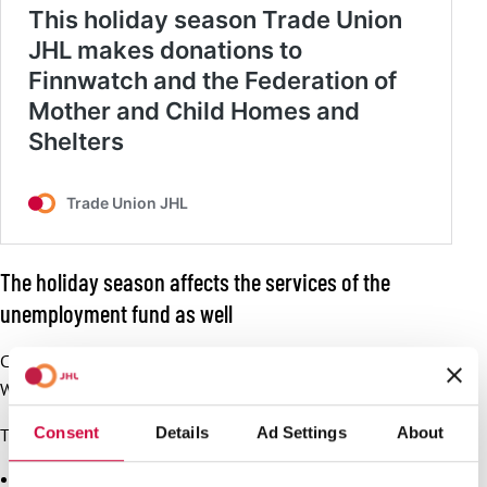
The holiday season affects the services of the
unemployment fund as well
Christmas and New Year affect the services of the Public and
Welfare Sectors’ Unemployment Fund, too.
Consent
Details
Ad Settings
About
The customer service of the unemployment fund is closed
for Christmas from 24 to 26 December