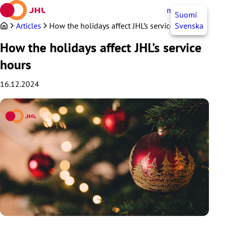
Skip
myJHL
EN
Suomi
to
content
Articles
How the holidays affect JHL’s service hours
Svenska
How the holidays affect JHL’s service
hours
16.12.2024