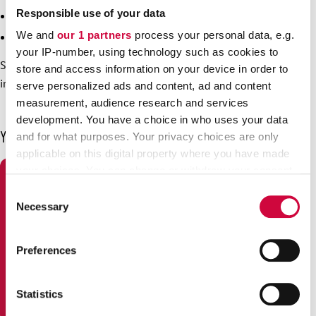
Responsible use of your data
for New Year from 31 December to 1 January
We and
our 1 partners
process your personal data, e.g.
for Epiphany on 6 January.
your IP-number, using technology such as cookies to
See the
website of the unemployment fund
for more
store and access information on your device in order to
information on exceptions to the usual times in Finnish.
serve personalized ads and content, ad and content
measurement, audience research and services
development. You have a choice in who uses your data
You may also be interested in
and for what purposes. Your privacy choices are only
applicable on this digital property where you have made
your choices. You can change or withdraw your consent
any time from the Cookie Declaration or by clicking on
Consent
the Privacy trigger icon.
Necessary
Selection
Find out more about how your personal data is processed
Preferences
and set your preferences in the
details section
.
We use cookies to personalise content and ads, to
Statistics
provide social media features and to analyse our traffic.