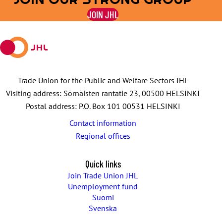
on
on
by
on
on
JOIN JHL
Facebook
X
E-
WhatsApp
Telegram
mail
Trade Union for the Public and Welfare Sectors JHL
Visiting address: Sörnäisten rantatie 23, 00500 HELSINKI
Postal address: P.O. Box 101 00531 HELSINKI
Contact information
Regional offices
Quick links
Join Trade Union JHL
Unemployment fund
Suomi
Svenska