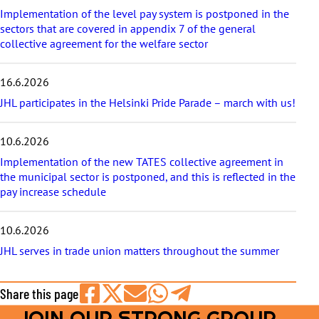
e
Implementation of the level pay system is postponed in the
s
sectors that are covered in appendix 7 of the general
collective agreement for the welfare sector
16.6.2026
JHL participates in the Helsinki Pride Parade – march with us!
10.6.2026
Implementation of the new TATES collective agreement in
the municipal sector is postponed, and this is reflected in the
pay increase schedule
10.6.2026
JHL serves in trade union matters throughout the summer
Share this page
JOIN OUR STRONG GROUP
Share
Share
Share
Share
Share