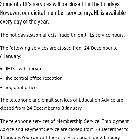
Some of JHL’s services will be closed for the holidays.
However, our digital member service myJHL is available
every day of the year.
The holiday season affects Trade Union JHL’s service hours.
The following services are closed from 24 December to
6 January:
JHL’s switchboard
the central office reception
regional offices
The telephone and email services of Education Advice are
closed from 24 December to 8 January.
The telephone services of Membership Service, Employment
Advice and Payment Service are closed from 24 December to
1 January. You can call these services again on 2 January.