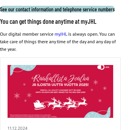
See our contact information and telephone service numbers
You can get things done anytime at myJHL
Our digital member service
myJHL
is always open. You can
take care of things there any time of the day and any day of
the year.