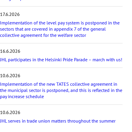
i
c
17.6.2026
l
e
Implementation of the level pay system is postponed in the
s
sectors that are covered in appendix 7 of the general
collective agreement for the welfare sector
16.6.2026
JHL participates in the Helsinki Pride Parade – march with us!
10.6.2026
Implementation of the new TATES collective agreement in
the municipal sector is postponed, and this is reflected in the
pay increase schedule
10.6.2026
JHL serves in trade union matters throughout the summer