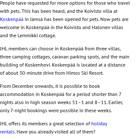
People have requested for more options for those who travel
with pets. This has been heard, and the Koivisto villa at
Koskenpää
in Jämsä has been opened for pets. Now pets are
welcome in Koskenpää in the Koivisto and Halonen villas
and the Lemmikki cottage.
JHL members can choose in Koskenpää from three villas,
three camping cottages, caravan parking spots, and the main
building of Koskenhovi. Koskenpää is located at a distance
of about 30-minute drive from Himos Ski Resort.
From December onwards, it is possible to book
accommodation in Koskenpää for a period shorter than 7
nights also in high season weeks 51–1 and 8–11. Earlier,
only 7-night bookings were possible in these weeks.
JHL offers its members a great selection of
holiday
rentals
. Have you already visited all of them?