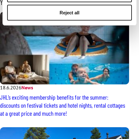
You may also be interested in
Reject all
18.6.2026
News
JHL’s exciting membership benefits for the summer:
discounts on festival tickets and hotel nights, rental cottages
at a great price and much more!