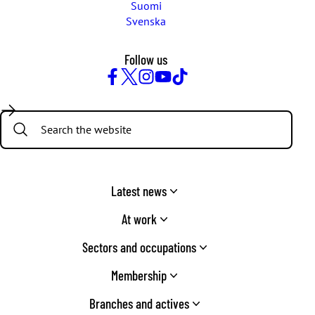
Suomi
Svenska
Follow us
Facebook
Twitter
Instagram
YouTube
TikTok
Search:
Latest news
At work
Sectors and occupations
Membership
Branches and actives