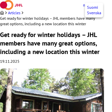
Skip
myJHL
EN
Suomi
to
content
Articles
Svenska
Get ready for winter holidays – JHL members have many
great options, including a new location this winter
Get ready for winter holidays – JHL
members have many great options,
including a new location this winter
19.11.2025