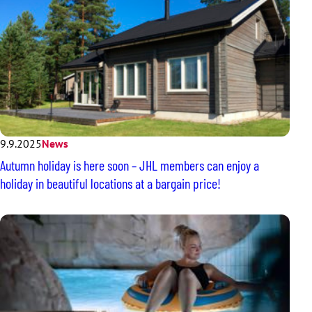
9.9.2025
News
Autumn holiday is here soon – JHL members can enjoy a
holiday in beautiful locations at a bargain price!