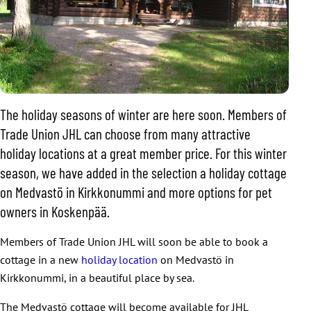
The holiday seasons of winter are here soon. Members of
Trade Union JHL can choose from many attractive
holiday locations at a great member price. For this winter
season, we have added in the selection a holiday cottage
on Medvastö in Kirkkonummi and more options for pet
owners in Koskenpää.
Members of Trade Union JHL will soon be able to book a
cottage in a new
holiday location
on Medvastö in
Kirkkonummi, in a beautiful place by sea.
The Medvastö cottage will become available for JHL