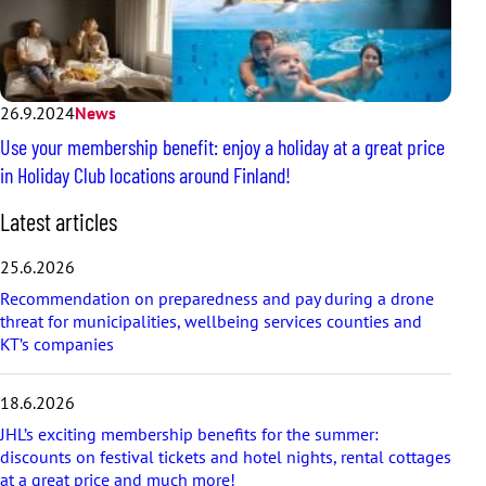
26.9.2024
News
Use your membership benefit: enjoy a holiday at a great price
in Holiday Club locations around Finland!
S
Latest articles
k
i
25.6.2026
p
Recommendation on preparedness and pay during a drone
l
threat for municipalities, wellbeing services counties and
a
KT’s companies
t
e
s
18.6.2026
t
a
JHL’s exciting membership benefits for the summer:
r
discounts on festival tickets and hotel nights, rental cottages
t
at a great price and much more!