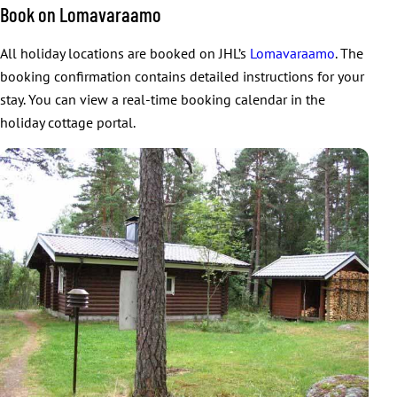
Book on Lomavaraamo
All holiday locations are booked on JHL’s
Lomavaraamo
. The
booking confirmation contains detailed instructions for your
stay. You can view a real-time booking calendar in the
holiday cottage portal.