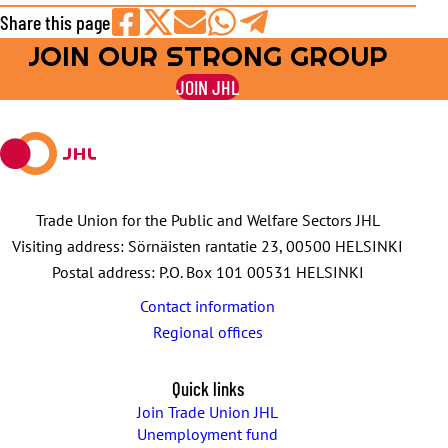
Share this page
JOIN OUR STRONG GROUP
Share
Share
Share
Share
Share
on
on
by
on
on
JOIN JHL
Facebook
X
E-
WhatsApp
Telegram
mail
Trade Union for the Public and Welfare Sectors JHL
Visiting address: Sörnäisten rantatie 23, 00500 HELSINKI
Postal address: P.O. Box 101 00531 HELSINKI
Contact information
Regional offices
Quick links
Join Trade Union JHL
Unemployment fund