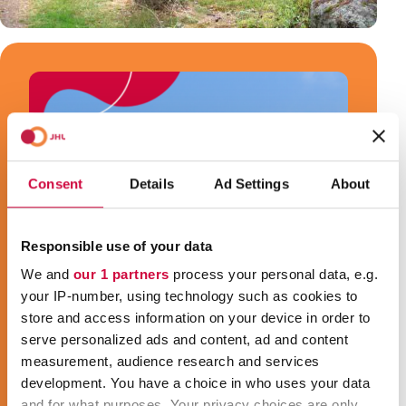
Consent
Details
Ad Settings
About
Responsible use of your data
We and
our 1 partners
process your personal data, e.g.
your IP-number, using technology such as cookies to
store and access information on your device in order to
serve personalized ads and content, ad and content
measurement, audience research and services
development. You have a choice in who uses your data
and for what purposes. Your privacy choices are only