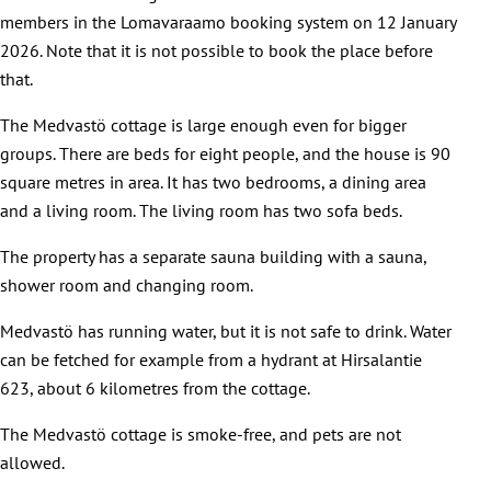
members in the Lomavaraamo booking system on 12 January
2026. Note that it is not possible to book the place before
that.
The Medvastö cottage is large enough even for bigger
groups. There are beds for eight people, and the house is 90
square metres in area. It has two bedrooms, a dining area
and a living room. The living room has two sofa beds.
The property has a separate sauna building with a sauna,
shower room and changing room.
Medvastö has running water, but it is not safe to drink. Water
can be fetched for example from a hydrant at Hirsalantie
623, about 6 kilometres from the cottage.
The Medvastö cottage is smoke-free, and pets are not
allowed.