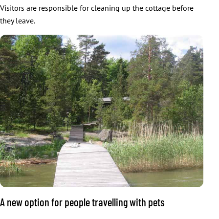
Visitors are responsible for cleaning up the cottage before
they leave.
A new option for people travelling with pets