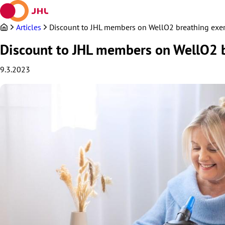
Skip
to
content
Articles
Discount to JHL members on WellO2 breathing exer
Discount to JHL members on WellO2 b
9.3.2023