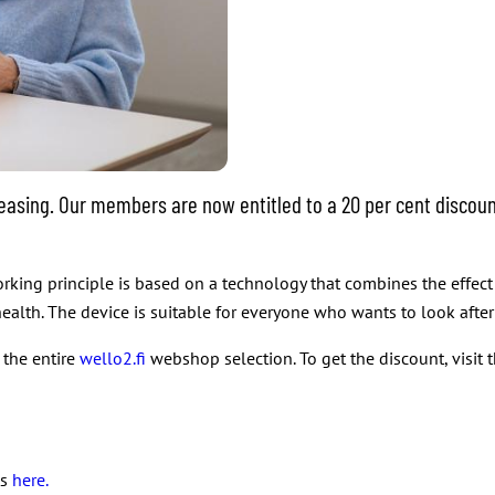
easing. Our members are now entitled to a 20 per cent discoun
orking principle is based on a technology that combines the effec
ealth. The device is suitable for everyone who wants to look after 
 the entire
wello2.fi
webshop selection. To get the discount, visi
ts
here.