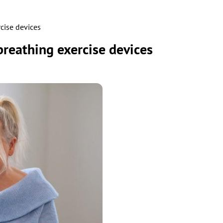
cise devices
reathing exercise devices