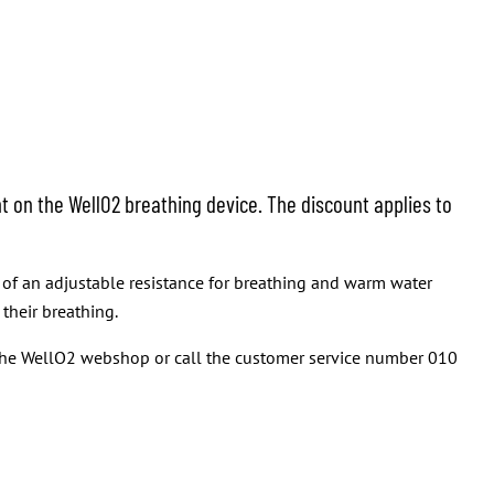
t on the WellO2 breathing device. The discount applies to
t of an adjustable resistance for breathing and warm water
their breathing.
t the WellO2 webshop or call the customer service number 010