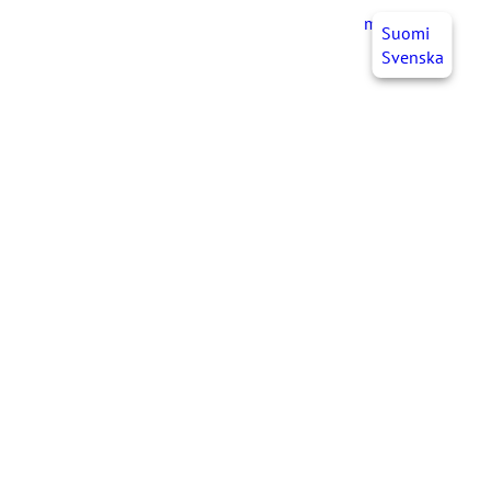
myJHL
EN
Suomi
Svenska