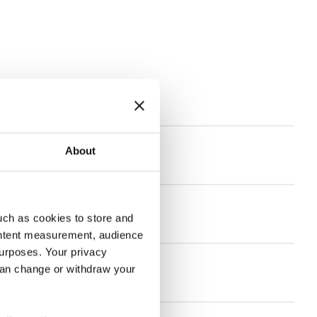
s
About
and much more!
uch as cookies to store and
nt for the welfare sector
ontent measurement, audience
urposes. Your privacy
can change or withdraw your