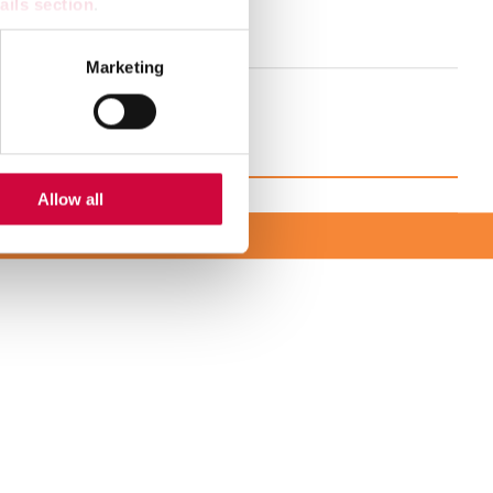
ails section
.
se schedule
se our traffic. We also share
Marketing
ers who may combine it with
 services.
Allow all