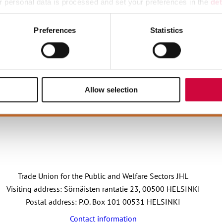
 personal data is processed and set your preferences in the
det
ipal sector is postponed, and this is reflected in the pay increa
e content and ads, to provide social media features and to analy
Preferences
Statistics
 our site with our social media, advertising and analytics partn
 provided to them or that they’ve collected from your use of their
Allow selection
OIN OUR STRONG GROUP
JOIN JHL
Trade Union for the Public and Welfare Sectors JHL
Visiting address: Sörnäisten rantatie 23, 00500 HELSINKI
Postal address: P.O. Box 101 00531 HELSINKI
Contact information