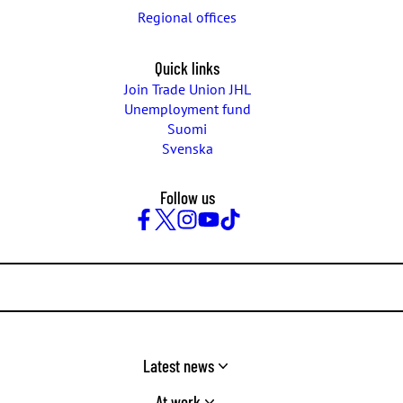
Regional offices
Quick links
Join Trade Union JHL
Unemployment fund
Suomi
Svenska
Follow us
Facebook
Twitter
Instagram
YouTube
TikTok
Latest news
At work