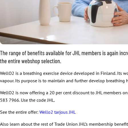
The range of benefits available for JHL members is again incr
the entire webshop selection.
WellO2 is a breathing exercise device developed in Finland. Its w
vapour. Its purpose is to maintain and further develop breathing h
WellO2 is now offering a 20 per cent discount to JHL members on
583 7966. Use the code JHL.
See the entire offer:
Wello2 tarjous JHL
Also learn about the rest of Trade Union JHL’s membership benefi