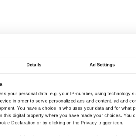
r municipalities, wellbeing services counties and KT’s companie
Details
Ad Settings
stival tickets and hotel nights, rental cottages at a great price 
a
ss your personal data, e.g. your IP-number, using technology s
s that are covered in appendix 7 of the general collective agreeme
evice in order to serve personalized ads and content, ad and c
opment. You have a choice in who uses your data and for what p
on this digital property where you have made your choices. You 
kie Declaration or by clicking on the Privacy trigger icon.