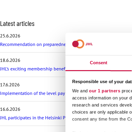
S
Latest articles
k
i
25.6.2026
p
Recommendation on preparedness and pay during a drone threat fo
l
a
t
18.6.2026
e
Consent
s
JHL’s exciting membership benefits for the summer: discounts on fe
t
a
Responsible use of your dat
17.6.2026
r
We and
our 1 partners
proce
t
Implementation of the level pay system is postponed in the sector
i
access information on your d
c
research and services devel
16.6.2026
l
choices are only applicable 
e
JHL participates in the Helsinki Pride Parade – march with us!
consent any time from the Coo
s