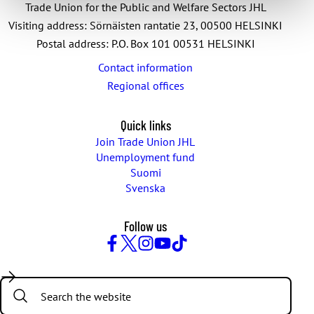
Trade Union for the Public and Welfare Sectors JHL
Visiting address: Sörnäisten rantatie 23, 00500 HELSINKI
Postal address: P.O. Box 101 00531 HELSINKI
Contact information
Regional offices
Quick links
Join Trade Union JHL
Unemployment fund
Suomi
Svenska
Follow us
Facebook
Twitter
Instagram
YouTube
TikTok
Search: