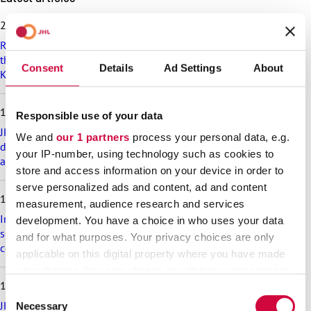
k
i
25.6.2026
p
Recommendation on preparedness and pay during a drone
l
threat for municipalities, wellbeing services counties and
a
Consent
Details
Ad Settings
About
KT’s companies
t
e
s
18.6.2026
Responsible use of your data
t
a
JHL’s exciting membership benefits for the summer:
We and
our 1 partners
process your personal data, e.g.
r
discounts on festival tickets and hotel nights, rental cottages
your IP-number, using technology such as cookies to
t
at a great price and much more!
store and access information on your device in order to
i
c
serve personalized ads and content, ad and content
17.6.2026
l
measurement, audience research and services
e
Implementation of the level pay system is postponed in the
development. You have a choice in who uses your data
s
sectors that are covered in appendix 7 of the general
and for what purposes. Your privacy choices are only
collective agreement for the welfare sector
applicable on this digital property where you have made
your choices. You can change or withdraw your consent
16.6.2026
any time from the Cookie Declaration or by clicking on
Consent
the Privacy trigger icon.
JHL participates in the Helsinki Pride Parade – march with us!
Necessary
Selection