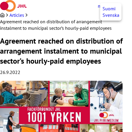
Skip
myJHL
EN
Suomi
to
content
Articles
Svenska
Agreement reached on distribution of arrangement
instalment to municipal sector’s hourly-paid employees
Agreement reached on distribution of
arrangement instalment to municipal
sector’s hourly-paid employees
26.9.2022