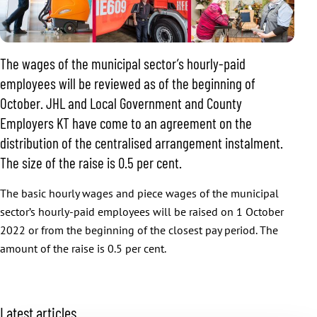
The wages of the municipal sector’s hourly-paid
employees will be reviewed as of the beginning of
October. JHL and Local Government and County
Employers KT have come to an agreement on the
distribution of the centralised arrangement instalment.
The size of the raise is 0.5 per cent.
The basic hourly wages and piece wages of the municipal
sector’s hourly-paid employees will be raised on 1 October
2022 or from the beginning of the closest pay period. The
amount of the raise is 0.5 per cent.
S
Latest articles