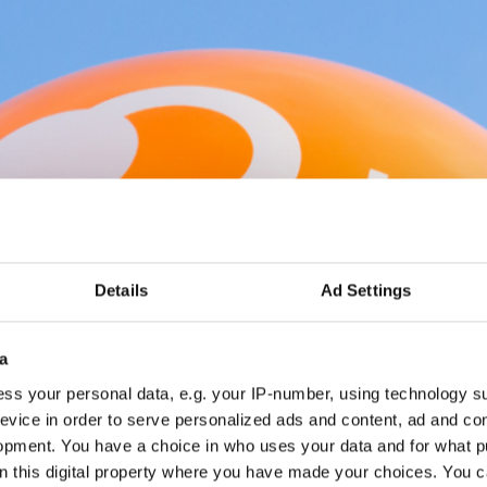
Details
Ad Settings
a
ss your personal data, e.g. your IP-number, using technology s
evice in order to serve personalized ads and content, ad and c
opment. You have a choice in who uses your data and for what p
on this digital property where you have made your choices. You 