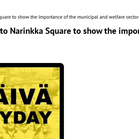
are to show the importance of the municipal and welfare sector
o Narinkka Square to show the impor