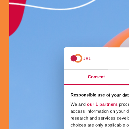
Consent
Responsible use of your dat
We and
our 1 partners
proce
access information on your d
research and services devel
choices are only applicable 