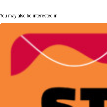
You may also be interested in