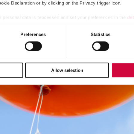
kie Declaration or by clicking on the Privacy trigger icon.
 personal data is processed and set your preferences in the
det
e content and ads, to provide social media features and to analy
Preferences
Statistics
 our site with our social media, advertising and analytics partn
 provided to them or that they’ve collected from your use of their
Allow selection