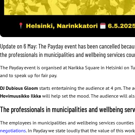
Update on 6 May: The Payday event has been cancelled becaus
the professionals in municipalities and wellbeing services co
The Payday event is organised at Narikka Square in Helsinki on T
and to speak up for fair pay.
DJ Dubious Gloom
starts entertaining the audience at 4 pm. The 
Hovimuusikko Ilkka
will help set the mood. The audience will also
The professionals in municipalities and wellbeing serv
The employees in municipalities and wellbeing services counties do
negotiations
. In Payday we state loudly that the value of this w