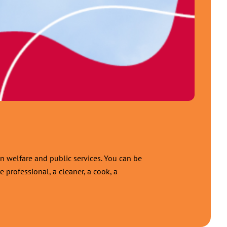
n welfare and public services. You can be
 professional, a cleaner, a cook, a