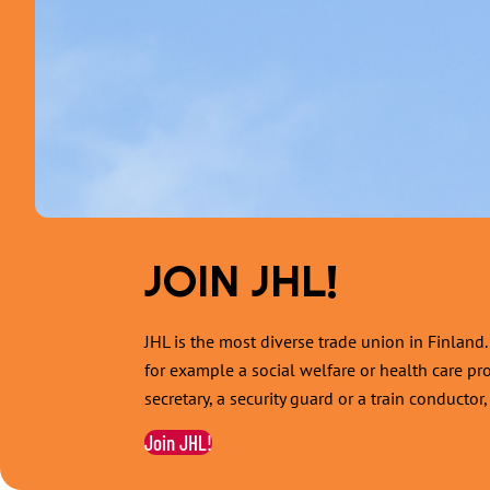
JOIN JHL!
JHL is the most diverse trade union in Finlan
for example a social welfare or health care pr
secretary, a security guard or a train conducto
Join JHL!