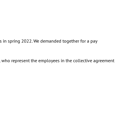
ns in spring 2022. We demanded together for a pay
O, who represent the employees in the collective agreement