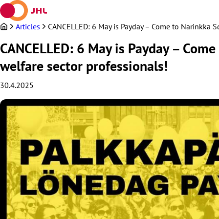
Skip
to
content
Articles
CANCELLED: 6 May is Payday – Come to Narinkka Squ
CANCELLED: 6 May is Payday – Come t
welfare sector professionals!
30.4.2025