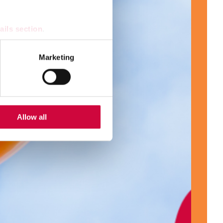
ails section
.
se our traffic. We also share
Marketing
ers who may combine it with
 services.
Allow all