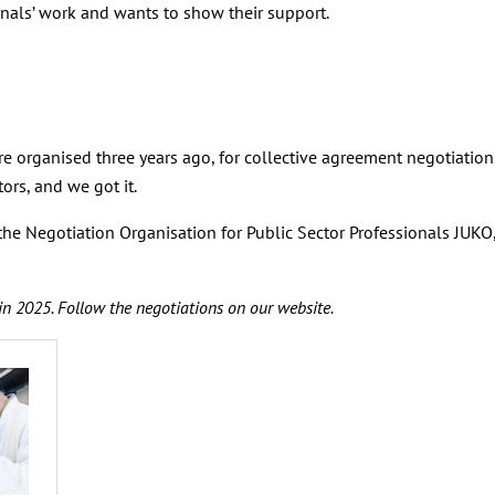
nals’ work and wants to show their support.
re organised three years ago, for collective agreement negotiatio
rs, and we got it.
 the Negotiation Organisation for Public Sector Professionals JUK
in 2025. Follow the negotiations on our website.