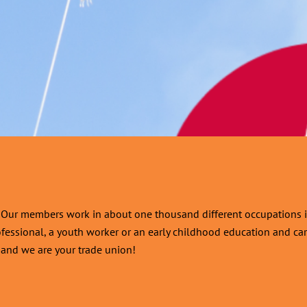
d. Our members work in about one thousand different occupations i
ofessional, a youth worker or an early childhood education and care
r, and we are your trade union!