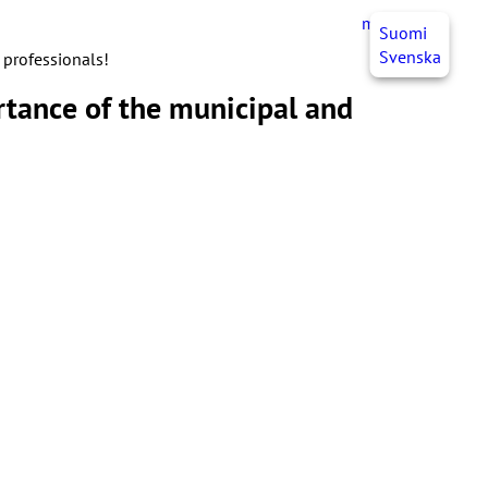
myJHL
EN
Suomi
Svenska
 professionals!
tance of the municipal and