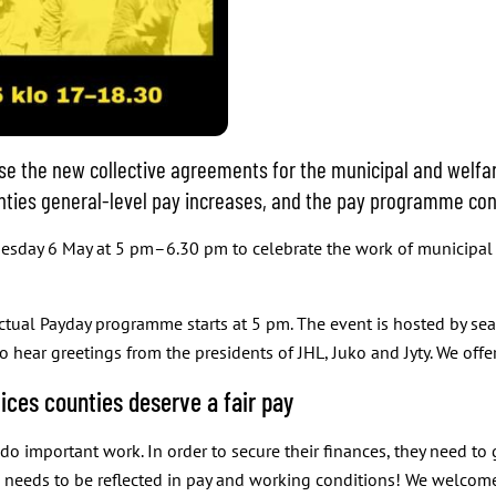
e the new collective agreements for the municipal and welfa
unties general-level pay increases, and the pay programme con
uesday 6 May at 5 pm–6.30 pm to celebrate the work of municipal 
actual Payday programme starts at 5 pm. The event is hosted by se
 hear greetings from the presidents of JHL, Juko and Jyty. We offer
ices counties deserve a fair pay
 important work. In order to secure their finances, they need to g
ork needs to be reflected in pay and working conditions! We welco