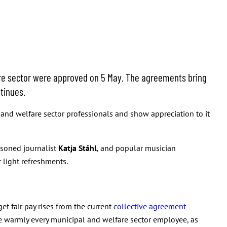
re sector were approved on 5 May. The agreements bring
tinues.
and welfare sector professionals and show appreciation to it
asoned journalist
Katja Ståhl
, and popular musician
 light refreshments.
et fair pay rises from the current
collective agreement
me warmly every municipal and welfare sector employee, as