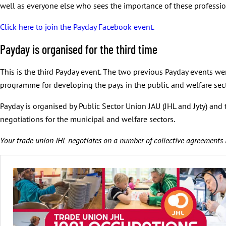
well as everyone else who sees the importance of these professio
Click here to join the Payday Facebook event.
Payday is organised for the third time
This is the third Payday event. The two previous Payday events we
programme for developing the pays in the public and welfare secto
Payday is organised by Public Sector Union JAU (JHL and Jyty) and
negotiations for the municipal and welfare sectors.
Your trade union JHL negotiates on a number of collective agreements 