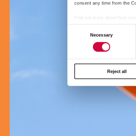
consent any time from the Coo
Find out more about how your
Consent
We use cookies to personalis
Necessary
Selection
information about your use of
other information that you’ve
Reject all