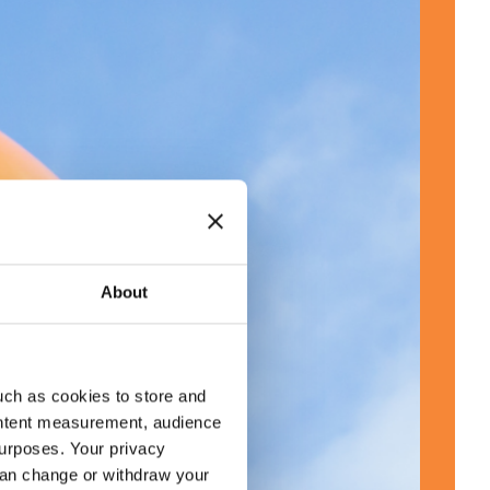
About
uch as cookies to store and
ontent measurement, audience
urposes. Your privacy
can change or withdraw your