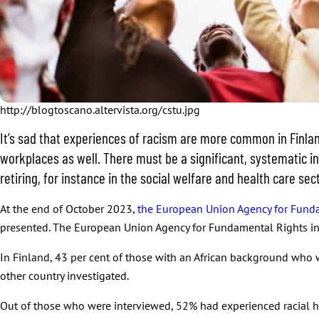
http://blogtoscano.altervista.org/cstu.jpg
It’s sad that experiences of racism are more common in Finland 
workplaces as well. There must be a significant, systematic i
retiring, for instance in the social welfare and health care sec
At the end of October 2023,
the European Union Agency for Funda
presented. The European Union Agency for Fundamental Rights inv
In Finland, 43 per cent of those with an African background who w
other country investigated.
Out of those who were interviewed, 52% had experienced racial h