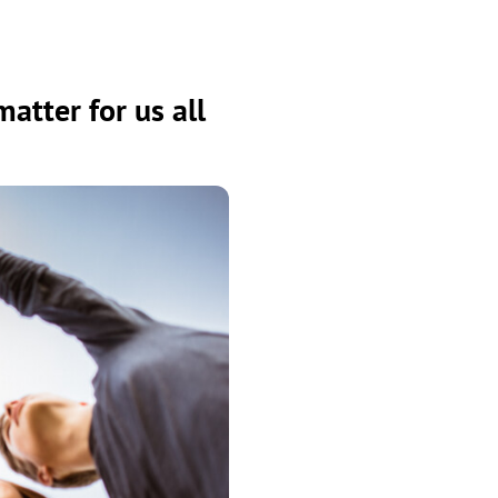
atter for us all