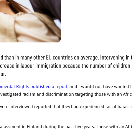
than in many other EU countries on average. Intervening in the 
ncrease in labour immigration because the number of children 
tor.
mental Rights published a report
, and I would not have wanted to
estigated racism and discrimination targeting those with an Afr
ere interviewed reported that they had experienced racial harassm
arassment in Finland during the past five years. Those with an A