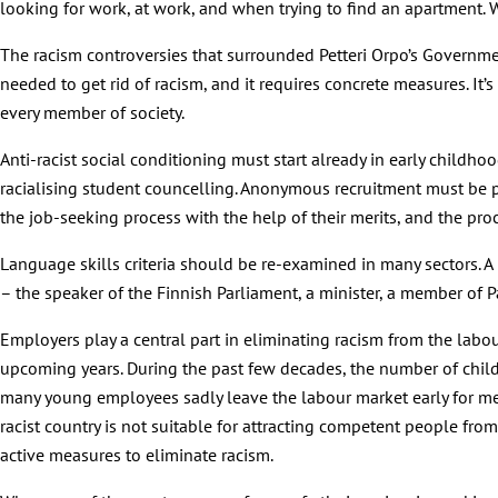
looking for work, at work, and when trying to find an apartment.
The racism controversies that surrounded Petteri Orpo’s Governmen
needed to get rid of racism, and it requires concrete measures. It
every member of society.
Anti-racist social conditioning must start already in early childh
racialising student councelling. Anonymous recruitment must be p
the job-seeking process with the help of their merits, and the pro
Language skills criteria should be re-examined in many sectors. A 
– the speaker of the Finnish Parliament, a minister, a member of P
Employers play a central part in eliminating racism from the labo
upcoming years. During the past few decades, the number of childre
many young employees sadly leave the labour market early for ment
racist country is not suitable for attracting competent people fro
active measures to eliminate racism.