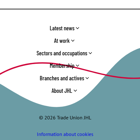
Latest news
At work
Sectors and occupations
Membership
Branches and actives
About JHL
© 2026 Trade Union JHL
Information about cookies