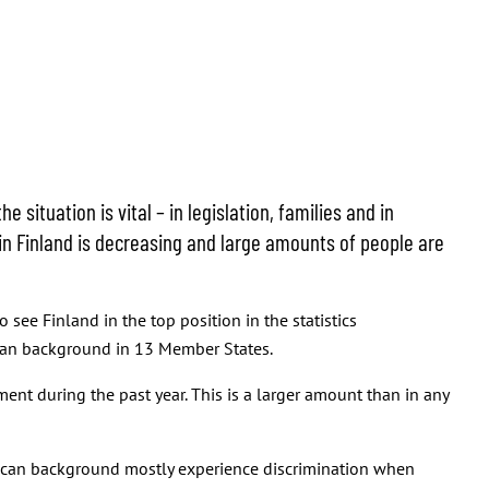
situation is vital – in legislation, families and in
in Finland is decreasing and large amounts of people are
 see Finland in the top position in the statistics
ican background in 13 Member States.
ent during the past year. This is a larger amount than in any
frican background mostly experience discrimination when