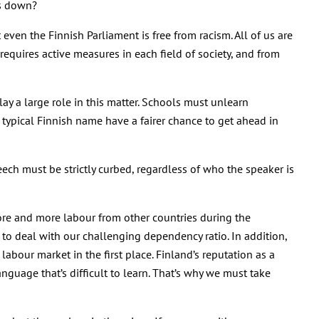
rs down?
ven the Finnish Parliament is free from racism. All of us are
requires active measures in each field of society, and from
ay a large role in this matter. Schools must unlearn
typical Finnish name have a fairer chance to get ahead in
eech must be strictly curbed, regardless of who the speaker is
more and more labour from other countries during the
 to deal with our challenging dependency ratio. In addition,
bour market in the first place. Finland’s reputation as a
nguage that’s difficult to learn. That’s why we must take