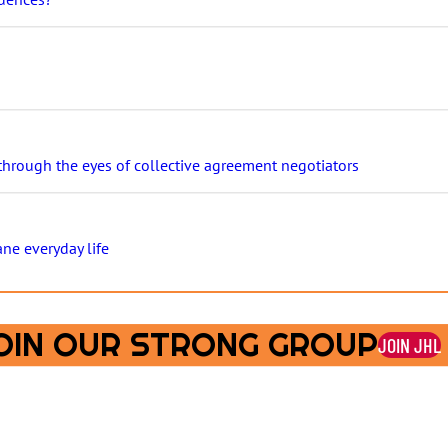
 through the eyes of collective agreement negotiators
ane everyday life
OIN OUR STRONG GROUP
JOIN JHL