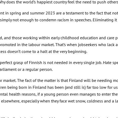
 Why does the world’s happiest country feel the need to push othe
t in spring and summer 2023 are a testament to the fact that not e
’s simply not enough to condemn racism in speeches. Eliminating it 
ood, and those working within early childhood education and care pl
romoted in the labour market. That’s when jobseekers who lack a 
cess doesn’t come to a halt at the very beginning.
perfect grasp of Finnish is not needed in every single job. Hate sp
arliament or a regular person.
ur market. The fact of the matter is that Finland will be needing 
n being born in Finland has been (and still is) far too low for us
al health reasons, if a young person even manages to enter the la
m elsewhere, especially when they face wet snow, coldness and a la