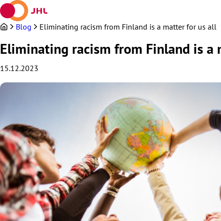
Skip
to
content
Blog
Eliminating racism from Finland is a matter for us all
Eliminating racism from Finland is a m
15.12.2023