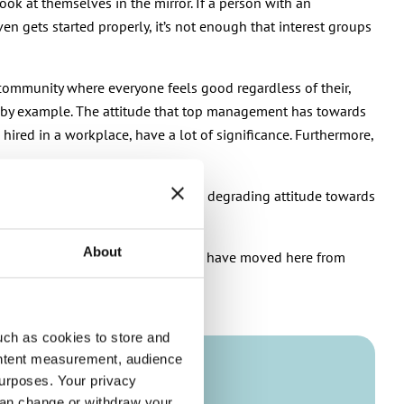
ok at themselves in the mirror. If a person with an
n gets started properly, it’s not enough that interest groups
 community where everyone feels good regardless of their,
led by example. The attitude that top management has towards
hired in a workplace, have a lot of significance. Furthermore,
er show a bad example by having a degrading attitude towards
About
for native-born Finns and those who have moved here from
uch as cookies to store and
ontent measurement, audience
urposes. Your privacy
can change or withdraw your