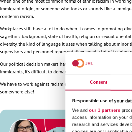
When one of the most common forms of ethnic racism in working li
immigrant origin, or someone who looks or sounds like a immigrant
condemn racism.
Workplaces still have a lot to do when it comes to promoting div
say, ethnic background, state of health, religion or sexual orien
diversity, the kind of language it uses when talking about minorit
supervisors and personnel representatives need a lot of training on
Our political decision makers have a key role when it comes to e
immigrants, it’s difficult to demand that others behave any better.
Consent
We have to work against racism every day, not just on theme days
somewhere else!
Responsible use of your dat
We and
our 1 partners
proce
access information on your d
research and services devel
choices are only applicable 