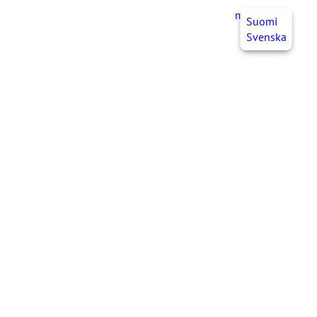
myJHL
EN
Suomi
Svenska