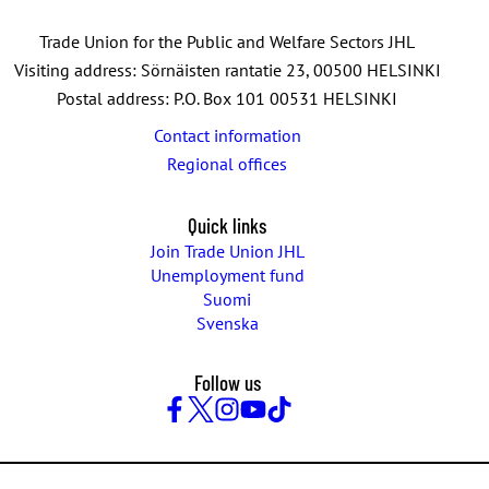
Trade Union for the Public and Welfare Sectors JHL
Visiting address: Sörnäisten rantatie 23, 00500 HELSINKI
Postal address: P.O. Box 101 00531 HELSINKI
Contact information
Regional offices
Quick links
Join Trade Union JHL
Unemployment fund
Suomi
Svenska
Follow us
Facebook
Twitter
Instagram
YouTube
TikTok