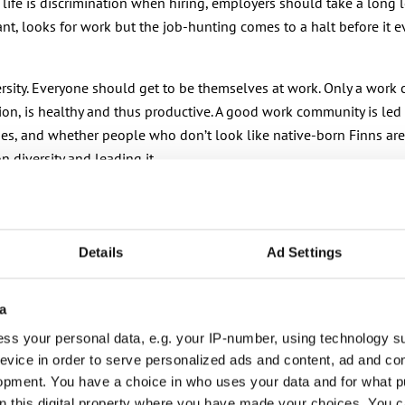
fe is discrimination when hiring, employers should take a long lo
, looks for work but the job-hunting comes to a halt before it eve
ersity. Everyone should get to be themselves at work. Only a work
tation, is healthy and thus productive. A good work community is 
ies, and whether people who don’t look like native-born Finns are 
 diversity and leading it.
liminating racism. If those with the highest decision-making pow
Details
Ad Settings
. Finland must be a good country to live in for everyone here – 
a
ss your personal data, e.g. your IP-number, using technology s
evice in order to serve personalized ads and content, ad and c
opment. You have a choice in who uses your data and for what p
on this digital property where you have made your choices. You 