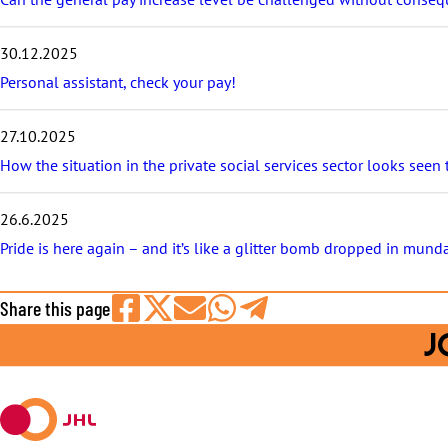
t
s
30.12.2025
Personal assistant, check your pay!
27.10.2025
How the situation in the private social services sector looks seen
26.6.2025
Pride is here again – and it’s like a glitter bomb dropped in mund
Share this page
Share
Share
Share
Share
Share
J
on
on
by
on
on
Facebook
X
E-
WhatsApp
Telegram
mail