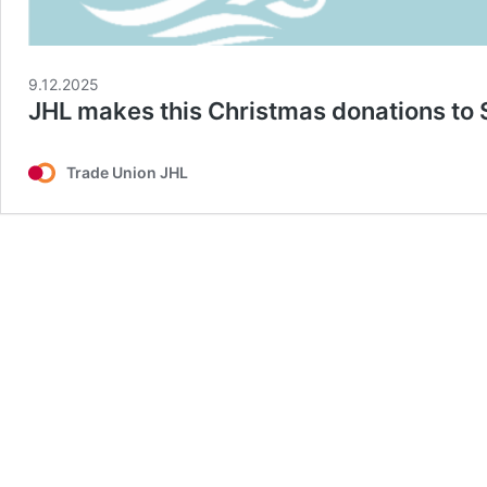
9.12.2025
JHL makes this Christmas donations to 
Trade Union JHL