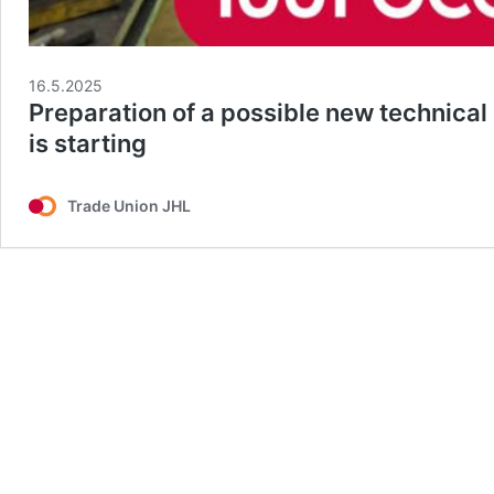
16.5.2025
Preparation of a possible new technical
is starting
Trade Union JHL