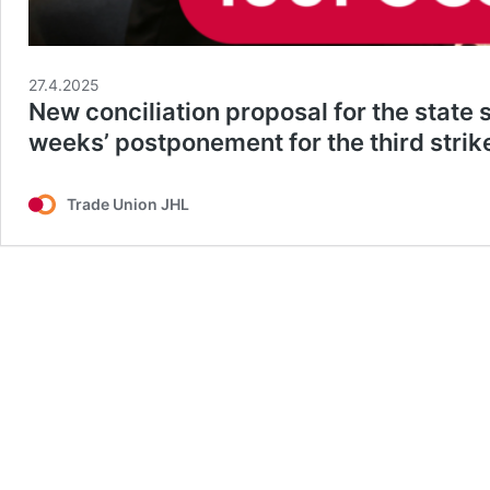
27.4.2025
New conciliation proposal for the state
weeks’ postponement for the third strik
Trade Union JHL